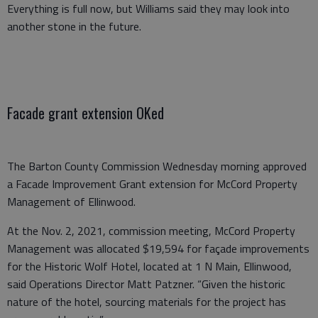
Everything is full now, but Williams said they may look into
another stone in the future.
Facade grant extension OKed
The Barton County Commission Wednesday morning approved
a Facade Improvement Grant extension for McCord Property
Management of Ellinwood.
At the Nov. 2, 2021, commission meeting, McCord Property
Management was allocated $19,594 for façade improvements
for the Historic Wolf Hotel, located at 1 N Main, Ellinwood,
said Operations Director Matt Patzner. “Given the historic
nature of the hotel, sourcing materials for the project has