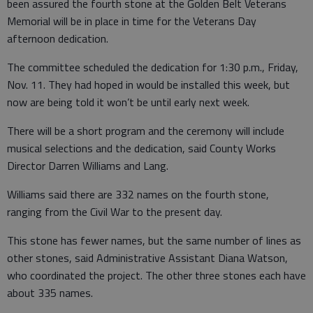
been assured the fourth stone at the Golden Belt Veterans
Memorial will be in place in time for the Veterans Day
afternoon dedication.
The committee scheduled the dedication for 1:30 p.m., Friday,
Nov. 11. They had hoped in would be installed this week, but
now are being told it won’t be until early next week.
There will be a short program and the ceremony will include
musical selections and the dedication, said County Works
Director Darren Williams and Lang.
Williams said there are 332 names on the fourth stone,
ranging from the Civil War to the present day.
This stone has fewer names, but the same number of lines as
other stones, said Administrative Assistant Diana Watson,
who coordinated the project. The other three stones each have
about 335 names.