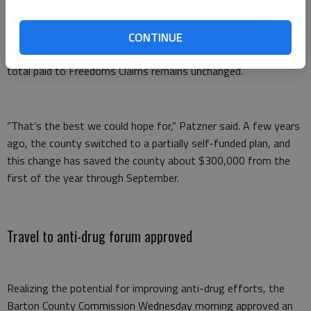
health, dental, prescription, and free telehealth access for
employees through Teladoc,” Patzner said.
CONTINUE
There is a 6.6% premium increase for employees, he said. The
total paid to Freedoms Claims remains unchanged.
“That’s the best we could hope for,” Patzner said. A few years
ago, the county switched to a partially self-funded plan, and
this change has saved the county about $300,000 from the
first of the year through September.
Travel to anti-drug forum approved
Realizing the potential for improving anti-drug efforts, the
Barton County Commission Wednesday morning approved an