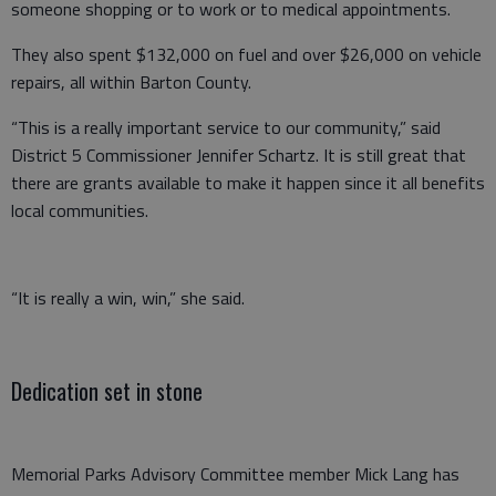
someone shopping or to work or to medical appointments.
They also spent $132,000 on fuel and over $26,000 on vehicle
repairs, all within Barton County.
“This is a really important service to our community,” said
District 5 Commissioner Jennifer Schartz. It is still great that
there are grants available to make it happen since it all benefits
local communities.
“It is really a win, win,” she said.
Dedication set in stone
Memorial Parks Advisory Committee member Mick Lang has