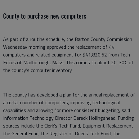
County to purchase new computers
As part of a routine schedule, the Barton County Commission
Wednesday morning approved the replacement of 44
computers and related equipment for $41,820.62 from Tech
Focus of Marlborough, Mass. This comes to about 20-30% of
the county’s computer inventory.
The county has developed a plan for the annual replacement of
a certain number of computers, improving technological
capabilities and allowing for more consistent budgeting, said
Information Technology Director Dereck Hollingshead. Funding
sources include the Clerk’s Tech Fund, Equipment Replacement,
the General Fund, the Register of Deeds Tech Fund, the