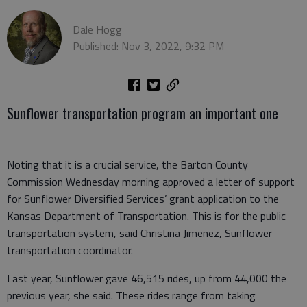
Dale Hogg
Published: Nov 3, 2022, 9:32 PM
Sunflower transportation program an important one
Noting that it is a crucial service, the Barton County
Commission Wednesday morning approved a letter of support
for Sunflower Diversified Services’ grant application to the
Kansas Department of Transportation. This is for the public
transportation system, said Christina Jimenez, Sunflower
transportation coordinator.
Last year, Sunflower gave 46,515 rides, up from 44,000 the
previous year, she said. These rides range from taking