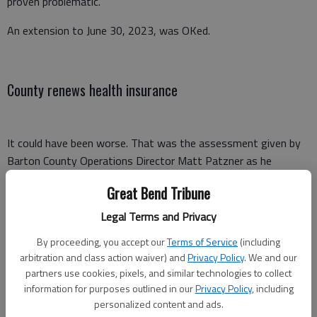
proven problematic.”
An extension to June 30, 2023, was OKed.
County renews health insurance
It could have been worse. That was the assessment given by
Barton County Operations Director Matt Patzner as he
addressed the County Commission Wednesday morning on the
Great Bend Tribune
employee health insurance renewal.
Legal Terms and Privacy
Commissioners approved renewing the plan with Blue Cross
Blue Shield of Kansas and use of Freedom Claims Management
By proceeding, you accept our
Terms of Service
(including
arbitration and class action waiver) and
Privacy Policy
. We and our
Inc. as the broker for 2023.
partners use cookies, pixels, and similar technologies to collect
“Barton County received final renewal numbers from Blue Cross
information for purposes outlined in our
Privacy Policy
, including
personalized content and ads.
Blue Shield and Freedom Claims for the coverage that includes