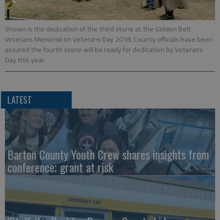
Shown is the dedication of the third stone at the Golden Belt
Veterans Memorial on Veterans Day 2018. County officials have been
assured the fourth stone will be ready for dedication by Veterans
Day this year.
LATEST
Barton County Youth Crew shares insights from
conference; grant at risk