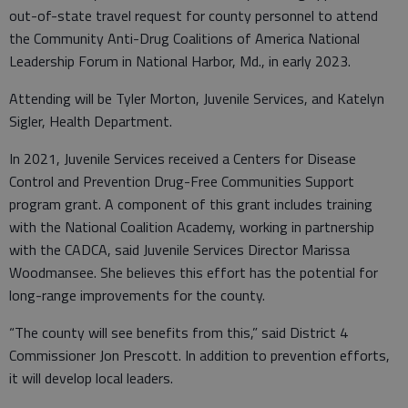
out-of-state travel request for county personnel to attend
the Community Anti-Drug Coalitions of America National
Leadership Forum in National Harbor, Md., in early 2023.
Attending will be Tyler Morton, Juvenile Services, and Katelyn
Sigler, Health Department.
In 2021, Juvenile Services received a Centers for Disease
Control and Prevention Drug-Free Communities Support
program grant. A component of this grant includes training
with the National Coalition Academy, working in partnership
with the CADCA, said Juvenile Services Director Marissa
Woodmansee. She believes this effort has the potential for
long-range improvements for the county.
“The county will see benefits from this,” said District 4
Commissioner Jon Prescott. In addition to prevention efforts,
it will develop local leaders.