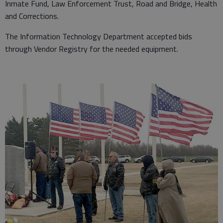
Inmate Fund, Law Enforcement Trust, Road and Bridge, Health
and Corrections.
The Information Technology Department accepted bids
through Vendor Registry for the needed equipment.