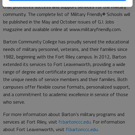
that promotes success and support services for the military
community. The complete list of Military Friendly® Schools will
be published in the May and October issues of G.I. Jobs
magazine and available online at www.militaryfriendly.com.
Barton Community College has proudly served the educational
needs of military personnel, veterans, and their families since
1982, beginning with the Fort Riley campus. In 2012, Barton
extended its services to Fort Leavenworth, providing a wide
range of degree and certificate programs designed to meet
the unique needs of service members and their families. Both
campuses offer flexible course formats, personalized support,
and a commitment to academic excellence in service of those
who serve.
For more information about Barton’s military programs and
services at Fort Riley, visit
fr.bartonccc.edu
. For information
about Fort Leavenworth, visit
fl.bartonccc.edu
.