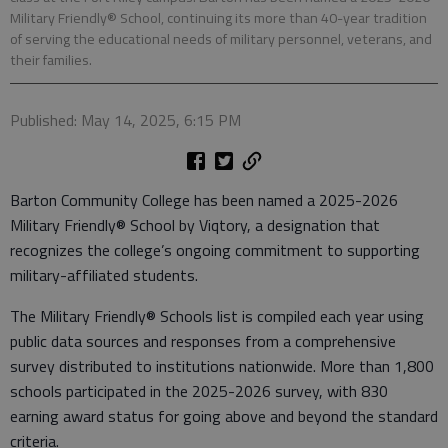
Military Friendly® School, continuing its more than 40-year tradition
of serving the educational needs of military personnel, veterans, and
their families.
Published: May 14, 2025, 6:15 PM
Barton Community College has been named a 2025-2026
Military Friendly® School by Viqtory, a designation that
recognizes the college’s ongoing commitment to supporting
military-affiliated students.
The Military Friendly® Schools list is compiled each year using
public data sources and responses from a comprehensive
survey distributed to institutions nationwide. More than 1,800
schools participated in the 2025-2026 survey, with 830
earning award status for going above and beyond the standard
criteria.