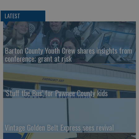
LATEST
Barton County Youth Crew shares insights from
conference; grant at risk
‘Stuff the Bus’ for Pawnee County kids
Vintage Golden Belt Express sees revival