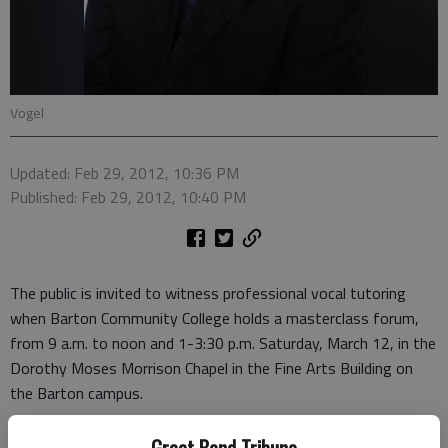
Vogel
Updated: Feb 29, 2012, 10:36 PM
Published: Feb 29, 2012, 10:40 PM
The public is invited to witness professional vocal tutoring
when Barton Community College holds a masterclass forum,
from 9 a.m. to noon and 1-3:30 p.m. Saturday, March 12, in the
Dorothy Moses Morrison Chapel in the Fine Arts Building on
the Barton campus.
Barton students and area high school students will perform