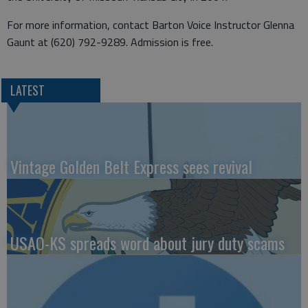
For more information, contact Barton Voice Instructor Glenna
Gaunt at (620) 792-9289. Admission is free.
LATEST
Vintage Golden Belt Express sees revival
USAO-KS spreads word about jury duty scams