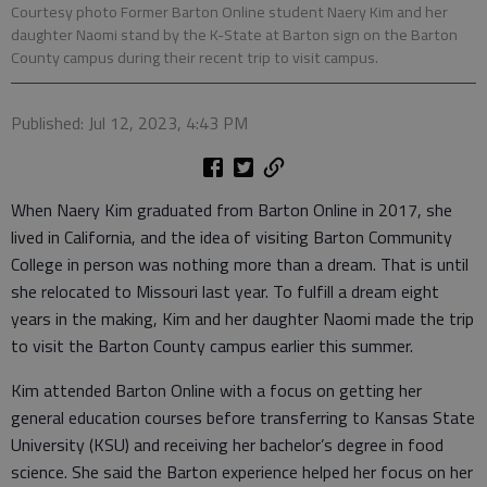
Courtesy photo Former Barton Online student Naery Kim and her
daughter Naomi stand by the K-State at Barton sign on the Barton
County campus during their recent trip to visit campus.
Published: Jul 12, 2023, 4:43 PM
When Naery Kim graduated from Barton Online in 2017, she
lived in California, and the idea of visiting Barton Community
College in person was nothing more than a dream. That is until
she relocated to Missouri last year. To fulfill a dream eight
years in the making, Kim and her daughter Naomi made the trip
to visit the Barton County campus earlier this summer.
Kim attended Barton Online with a focus on getting her
general education courses before transferring to Kansas State
University (KSU) and receiving her bachelor’s degree in food
science. She said the Barton experience helped her focus on her