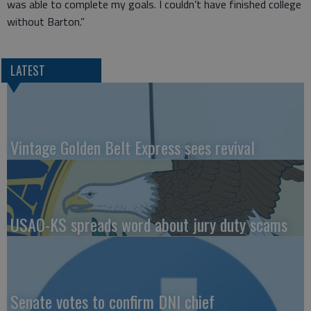
was able to complete my goals. I couldn’t have finished college
without Barton.”
LATEST
Vintage Golden Belt Express sees revival
USAO-KS spreads word about jury duty scams
Senate votes to confirm DNI chief