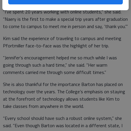
“I’ve spent 20 years working with online students,” she said.
“Naery is the first to make a special trip years after graduation
to come to campus to meet me in person and say, ‘thank you.’”
Kim said the experience of traveling to campus and meeting
Pfortmiller face-to-face was the highlight of her trip.
“Jennifer’s encouragement helped me so much while I was
going through such a hard time,” she said. “Her warm
comments carried me through some difficult times.”
She is also thankful for the importance Barton has placed on
technology over the years. The College’s emphasis on staying
at the forefront of technology allows students like Kim to
take classes from anywhere in the world.
“Every school should have such a robust online system,” she
said. “Even though Barton was located in a different state, I