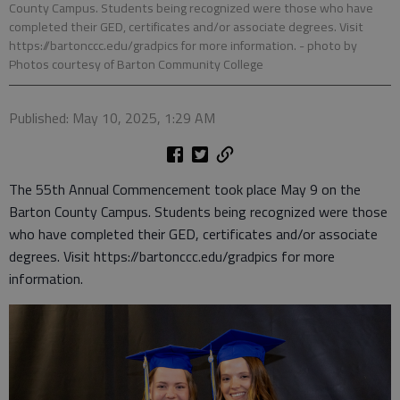
County Campus. Students being recognized were those who have
completed their GED, certificates and/or associate degrees. Visit
https://bartonccc.edu/gradpics for more information.
- photo by
Photos courtesy of Barton Community College
Published: May 10, 2025, 1:29 AM
The 55th Annual Commencement took place May 9 on the
Barton County Campus. Students being recognized were those
who have completed their GED, certificates and/or associate
degrees. Visit https://bartonccc.edu/gradpics for more
information.