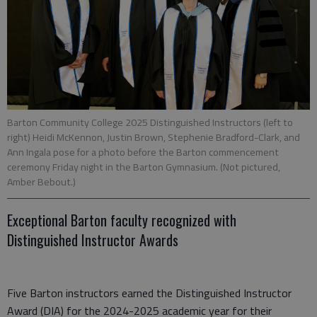
Barton Community College 2025 Distinguished Instructors (left to
right) Heidi McKennon, Justin Brown, Stephenie Bradford-Clark, and
Ann Ingala pose for a photo before the Barton commencement
ceremony Friday night in the Barton Gymnasium. (Not pictured,
Amber Bebout.)
Exceptional Barton faculty recognized with
Distinguished Instructor Awards
Five Barton instructors earned the Distinguished Instructor
Award (DIA) for the 2024-2025 academic year for their