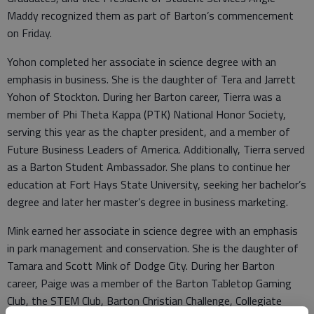
Maddy recognized them as part of Barton’s commencement
on Friday.
Yohon completed her associate in science degree with an
emphasis in business. She is the daughter of Tera and Jarrett
Yohon of Stockton. During her Barton career, Tierra was a
member of Phi Theta Kappa (PTK) National Honor Society,
serving this year as the chapter president, and a member of
Future Business Leaders of America. Additionally, Tierra served
as a Barton Student Ambassador. She plans to continue her
education at Fort Hays State University, seeking her bachelor’s
degree and later her master’s degree in business marketing.
Mink earned her associate in science degree with an emphasis
in park management and conservation. She is the daughter of
Tamara and Scott Mink of Dodge City. During her Barton
career, Paige was a member of the Barton Tabletop Gaming
Club, the STEM Club, Barton Christian Challenge, Collegiate