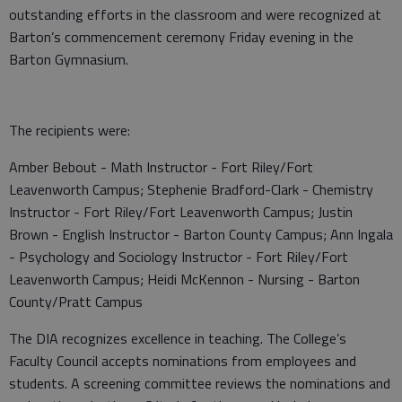
outstanding efforts in the classroom and were recognized at
Barton’s commencement ceremony Friday evening in the
Barton Gymnasium.
The recipients were:
Amber Bebout - Math Instructor - Fort Riley/Fort
Leavenworth Campus; Stephenie Bradford-Clark - Chemistry
Instructor - Fort Riley/Fort Leavenworth Campus; Justin
Brown - English Instructor - Barton County Campus; Ann Ingala
- Psychology and Sociology Instructor - Fort Riley/Fort
Leavenworth Campus; Heidi McKennon - Nursing - Barton
County/Pratt Campus
The DIA recognizes excellence in teaching. The College’s
Faculty Council accepts nominations from employees and
students. A screening committee reviews the nominations and