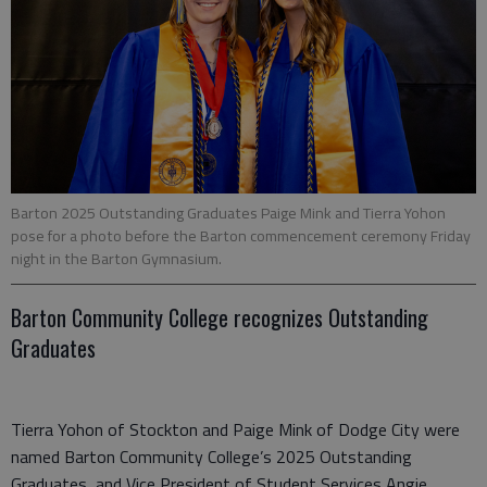
Barton 2025 Outstanding Graduates Paige Mink and Tierra Yohon
pose for a photo before the Barton commencement ceremony Friday
night in the Barton Gymnasium.
Barton Community College recognizes Outstanding
Graduates
Tierra Yohon of Stockton and Paige Mink of Dodge City were
named Barton Community College’s 2025 Outstanding
Graduates, and Vice President of Student Services Angie