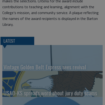
makes the selections. Criteria for the award include
contributions to teaching and learning, alignment with the
College’s mission, and community service. A plaque reflecting
the names of the award recipients is displayed in the Barton
Library.
LATEST
Vintage Golden Belt Express sees revival
USAO-KS spreads word about jury duty scams