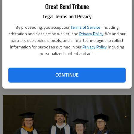
Farm Bureau, and PTK. Earlier this spring, Paige was named
Great Bend Tribune
one of Barton’s delegates to the All-Kansas State PTK All-
Legal Terms and Privacy
Academic Team and was also selected as a Coca-Cola Silver
Scholar. Additionally, Paige competed as part of Barton’s Swim
By proceeding, you accept our
Terms of Service
(including
Team.
arbitration and class action waiver) and
Privacy Policy
. We and our
partners use cookies, pixels, and similar technologies to collect
Paige plans to continue her education at Kansas State
information for purposes outlined in our
Privacy Policy
, including
University, seeking her bachelor’s degree in fisheries, wildlife,
personalized content and ads.
conservation, and environmental biology. She hopes to build her
career in the conservation and environmental arenas, whether
in a lab or field position.
CONTINUE