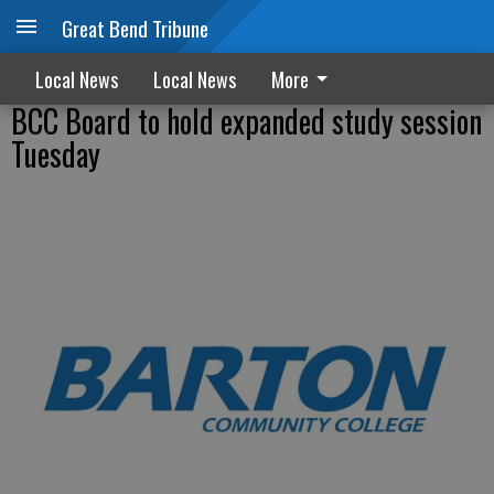
Great Bend Tribune
Local News
Local News
More
BCC Board to hold expanded study session
Tuesday