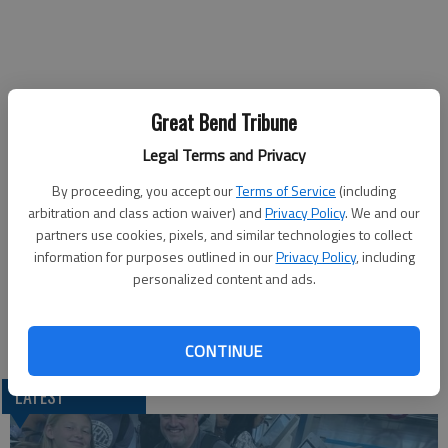
Great Bend Tribune
Published: Nov 10, 2018, 10:20 PM
Legal Terms and Privacy
By proceeding, you accept our
Terms of Service
(including
The Barton Community College Board of Trustees will hold an
arbitration and class action waiver) and
Privacy Policy
. We and our
expanded study session starting at noon Tuesday in Room A-
partners use cookies, pixels, and similar technologies to collect
information for purposes outlined in our
Privacy Policy
, including
113 of the Administration Building. Topics include Title IX
personalized content and ads.
trustee training, finances and federal compliance.
CONTINUE
LATEST