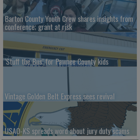
Barton County Youth Crew shares insights from
conference; grant at risk
‘Stuff the Bus’ for Pawnee County kids
Vintage Golden Belt Express sees revival
USAO-KS spreads word about jury duty scams