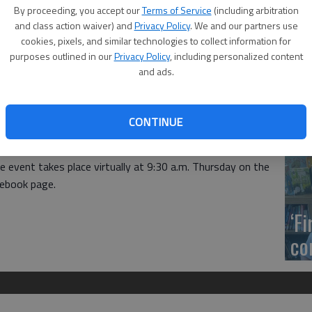
US
By proceeding, you accept our
Terms of Service
(including arbitration
ab
and class action waiver) and
Privacy Policy
. We and our partners use
cookies, pixels, and similar technologies to collect information for
purposes outlined in our
Privacy Policy
, including personalized content
and ads.
Se
CONTINUE
DN
mmerce virtual coffee will be hosted by the Barton
 event takes place virtually at 9:30 a.m. Thursday on the
ebook page.
‘F
co