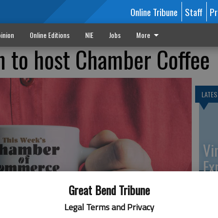
Online Tribune
Staff
Pr
inion
Online Editions
NIE
Jobs
More
n to host Chamber Coffee
LATES
Vi
Ex
Great Bend Tribune
Legal Terms and Privacy