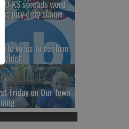
AO-KS spreads word
out jury duty scams
nate votes to confirm
I chief
irst Friday on Our Town’
ming