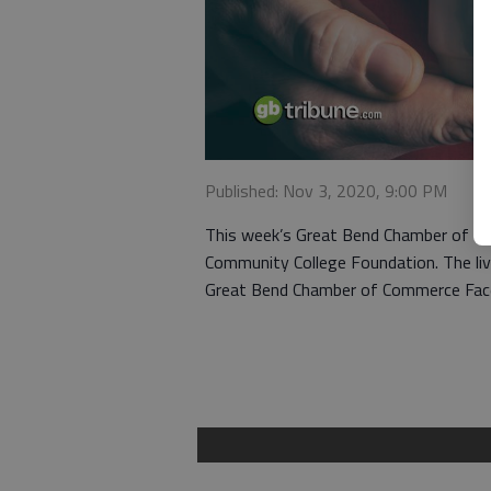
Published: Nov 3, 2020, 9:00 PM
This week’s Great Bend Chamber of Co
Community College Foundation. The live
Great Bend Chamber of Commerce Fac