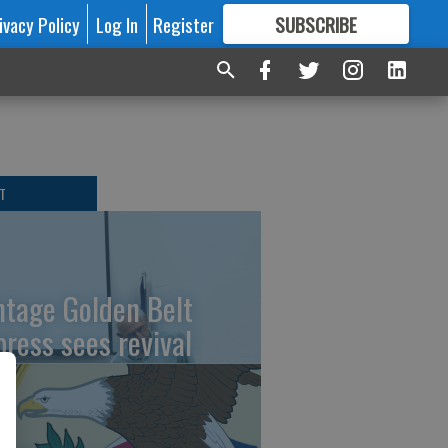
ivacy Policy
Log In
Register
SUBSCRIBE
FOR
MORE
GREAT CONTENT
T
ntage Golden Belt
press sees revival