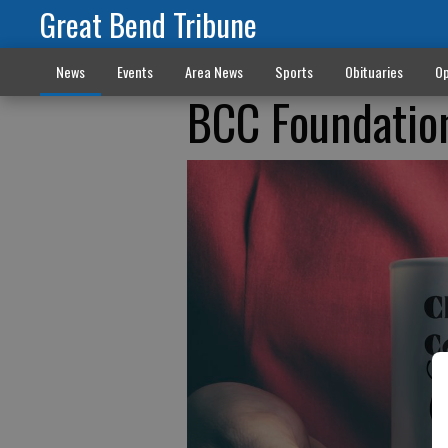
Great Bend Tribune
News
Events
Area News
Sports
Obituaries
Op
BCC Foundatio