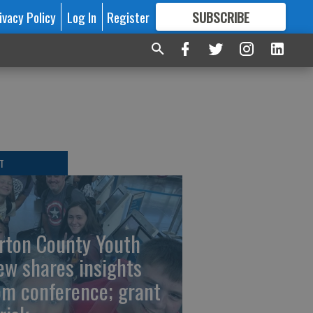
ivacy Policy
Log In
Register
SUBSCRIBE
FOR
MORE
GREAT CONTENT
T
rton County Youth
ew shares insights
om conference; grant