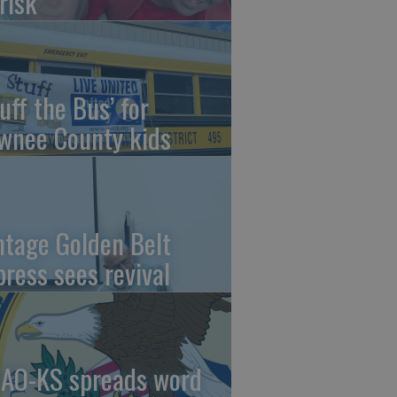
risk
uff the Bus’ for
wnee County kids
ntage Golden Belt
press sees revival
AO-KS spreads word