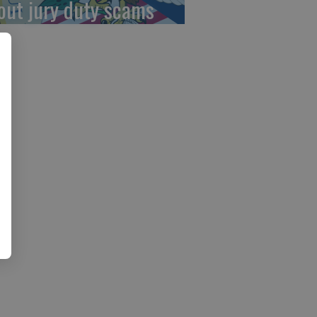
out jury duty scams