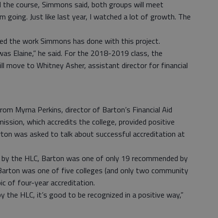
the course, Simmons said, both groups will meet
going. Just like last year, I watched a lot of growth. The
sed the work Simmons has done with this project.
s Elaine,” he said. For the 2018-2019 class, the
ill move to Whitney Asher, assistant director for financial
m Myrna Perkins, director of Barton’s Financial Aid
ssion, which accredits the college, provided positive
rton was asked to talk about successful accreditation at
d by the HLC, Barton was one of only 19 recommended by
Barton was one of five colleges (and only two community
ic of four-year accreditation.
by the HLC, it’s good to be recognized in a positive way,”