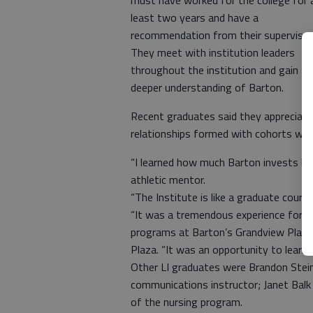
must have worked for the college for 
least two years and have a
recommendation from their supervisor
They meet with institution leaders
throughout the institution and gain a
deeper understanding of Barton.
Recent graduates said they appreciate
relationships formed with cohorts woul
“I learned how much Barton invests back
athletic mentor.
“The Institute is like a graduate cours
“It was a tremendous experience for a
programs at Barton’s Grandview Plaza c
Plaza. “It was an opportunity to learn 
Other LI graduates were Brandon Steiner
communications instructor; Janet Balk
of the nursing program.