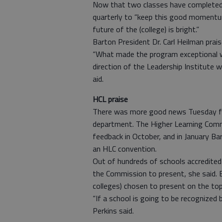
Now that two classes have completed 
quarterly to “keep this good momentum 
future of the (college) is bright.”
Barton President Dr. Carl Heilman prai
“What made the program exceptional wa
direction of the Leadership Institute w
aid.
HCL praise
There was more good news Tuesday fro
department. The Higher Learning Commi
feedback in October, and in January Ba
an HLC convention.
Out of hundreds of schools accredite
the Commission to present, she said. 
colleges) chosen to present on the top
“If a school is going to be recognized 
Perkins said.