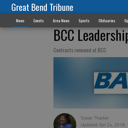
Great Bend Tribune
News
Events
Area News
Sports
Obituaries
Op
BCC Leadership
Contracts renewed at BCC
Susan Thacker
Updated: Apr 24, 2018,