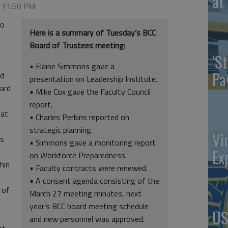
at 
, 11:50 PM
to
Here is a summary of Tuesday’s BCC
Board of Trustees meeting:
‘St
• Elaine Simmons gave a
Pa
nd
presentation on Leadership Institute.
oard
• Mike Cox gave the Faculty Council
report.
hat
• Charles Perkins reported on
strategic planning.
Vi
ns
• Simmons gave a monitoring report
Ex
on Workforce Preparedness.
hin
• Faculty contracts were renewed.
• A consent agenda consisting of the
e of
March 27 meeting minutes, next
year’s BCC board meeting schedule
US
and new personnel was approved.