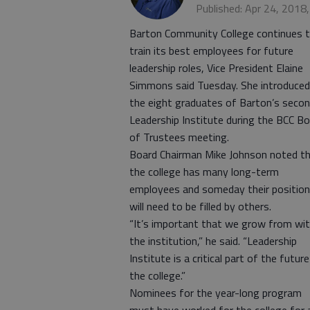
Published: Apr 24, 2018
Barton Community College continues 
train its best employees for future
leadership roles, Vice President Elaine
Simmons said Tuesday. She introduced
the eight graduates of Barton’s seco
Leadership Institute during the BCC B
of Trustees meeting.
Board Chairman Mike Johnson noted t
the college has many long-term
employees and someday their positio
will need to be filled by others.
“It’s important that we grow from wit
the institution,” he said. “Leadership
Institute is a critical part of the futur
the college.”
Nominees for the year-long program