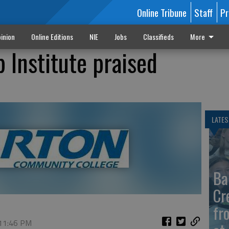
Online Tribune
Staff
Pr
inion
Online Editions
NIE
Jobs
Classifieds
More
 Institute praised
LATES
Ba
Cr
fr
 11:46 PM