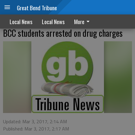
Great Bend Tribune
Local News
Local News
More
BCC students arrested on drug charges
Updated: Mar 3, 2017, 2:14 AM
Published: Mar 3, 2017, 2:17 AM