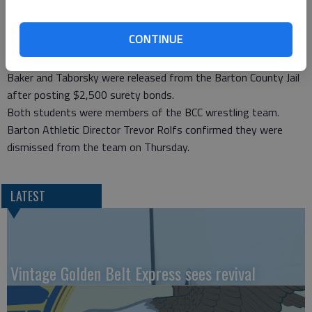
During the execution of the search warrant, officers found
evidence that a large quantity of marijuana had been flushed
CONTINUE
down a toilet in the house. The quantity of product flushed
was enough that it had actually clogged the toilet.
Baker and Taborsky were released from the Barton County Jail
after posting $2,500 surety bonds.
Both students were members of the BCC wrestling team.
Barton Athletic Director Trevor Rolfs confirmed they were
dismissed from the team on Thursday.
LATEST
Vintage Golden Belt Express sees revival