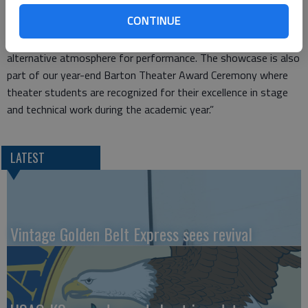
“The Thespian Showcase is an integral part of our two-year
CONTINUE
theatre program,” Renard said. “It allows for student
creativity, leadership, nurturing of talent and provides an
alternative atmosphere for performance. The showcase is also
part of our year-end Barton Theater Award Ceremony where
theater students are recognized for their excellence in stage
and technical work during the academic year.”
LATEST
Vintage Golden Belt Express sees revival