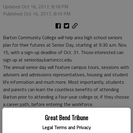
Updated: Oct 16, 2017, 8:18 PM
Published: Oct 16, 2017, 8:19 PM
Barton Community College will help area high school seniors
plan for their futures at Senior Day, starting at 9:30 a.m. Nov.
15, with a sign-up deadline of Oct. 31. Those interested can
sign up at seniorday.bartonccc.edu.
The annual senior day will feature campus tours, sessions with
advisers and admissions representatives, housing and student
life information and much more. Most importantly, students
and parents can learn the countless benefits of attending
Barton prior to attending a four-year college or, if they choose
a career path, before entering the workforce.
This is the first year Senior Day will be held during the school
Great Bend Tribune
week and now includes lunch as well. All participants will be
entered in a drawing for a chance to win a $1,000 scholarship
Legal Terms and Privacy