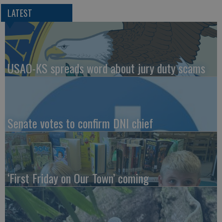
LATEST
USAO-KS spreads word about jury duty scams
Senate votes to confirm DNI chief
‘First Friday on Our Town’ coming