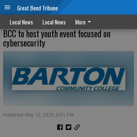
Great Bend Tribune
Local News
Local News
More
BCC to host youth event focused on
cybersecurity
Published: May 12, 2025, 6:01 PM