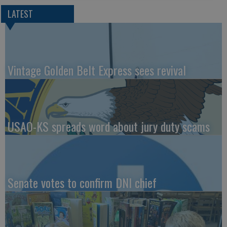
LATEST
Vintage Golden Belt Express sees revival
USAO-KS spreads word about jury duty scams
Senate votes to confirm DNI chief