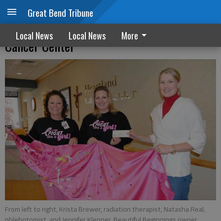
Great Bend Tribune
Beautiful Beginnings supports Heartland
Local News
Local News
More
Cancer Center
From left to right, Krista Brewer, radiation therapist, Natasha Real,
phlebotomist, and Jennifer Klepper, Beautiful Beginnings owner,