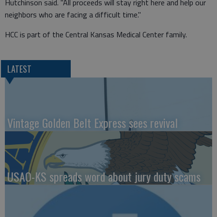
Hutchinson said. "All proceeds will stay right here and help our
neighbors who are facing a difficult time."
HCC is part of the Central Kansas Medical Center family.
LATEST
Vintage Golden Belt Express sees revival
USAO-KS spreads word about jury duty scams