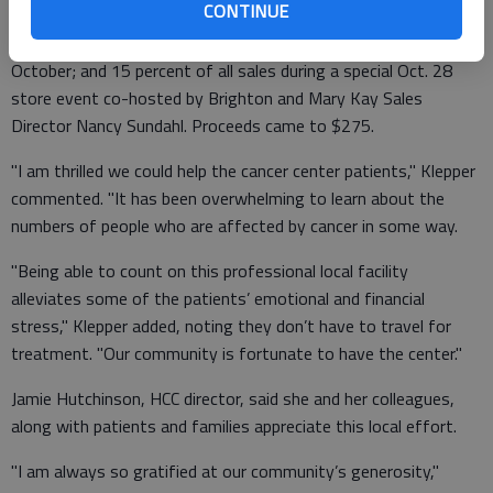
CONTINUE
In addition, Beautiful Beginnings donated 15 percent of its
bracelet sales; 15 percent of its total Brighton sales during
October; and 15 percent of all sales during a special Oct. 28
store event co-hosted by Brighton and Mary Kay Sales
Director Nancy Sundahl. Proceeds came to $275.
"I am thrilled we could help the cancer center patients," Klepper
commented. "It has been overwhelming to learn about the
numbers of people who are affected by cancer in some way.
"Being able to count on this professional local facility
alleviates some of the patients’ emotional and financial
stress," Klepper added, noting they don’t have to travel for
treatment. "Our community is fortunate to have the center."
Jamie Hutchinson, HCC director, said she and her colleagues,
along with patients and families appreciate this local effort.
"I am always so gratified at our community’s generosity,"