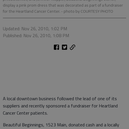
display a pink prom dress that was decorated as part of a fundraiser
for the Heartland Cancer Center.
- photo by COURTESY PHOTO
Updated: Nov 26, 2010, 1:02 PM
Published: Nov 26, 2010, 1:08 PM
A local downtown business followed the lead of one of its
suppliers and recently sponsored a fundraiser for Heartland
Cancer Center patients.
Beautiful Beginnings, 1523 Main, donated cash and a locally