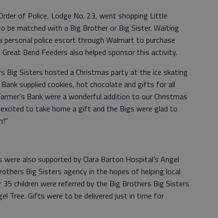
rder of Police, Lodge No. 23, went shopping Little
o be matched with a Big Brother or Big Sister. Waiting
 a personal police escort through Walmart to purchase
s. Great Bend Feeders also helped sponsor this activity.
s Big Sisters hosted a Christmas party at the ice skating
 Bank supplied cookies, hot chocolate and gifts for all
 Farmer’s Bank were a wonderful addition to our Christmas
ll excited to take home a gift and the Bigs were glad to
m!"
rs were also supported by Clara Barton Hospital’s Angel
rothers Big Sisters agency in the hopes of helping local
er 35 children were referred by the Big Brothers Big Sisters
el Tree. Gifts were to be delivered just in time for