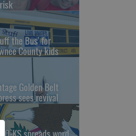
risk
uff the Bus’ for
wnee County kids
ntage Golden Belt
press sees revival
AO-KS spreads word