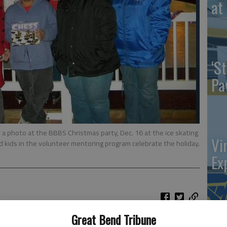
at 
‘St
Pa
a photo at the BBBS Christmas party, Dec. 16 at the ice skating
Vi
d kids in the volunteer mentoring program celebrate the holiday.
Ex
Great Bend Tribune
US