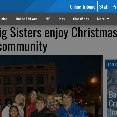
Online Tribune
Staff
Pr
inion
Online Editions
NIE
Jobs
Classifieds
More
ig Sisters enjoy Christmas
 community
LATES
Ba
Cr
fr