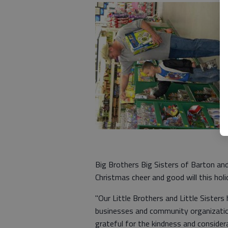
Big Brothers Big Sisters of Barton an
Christmas cheer and good will this hol
"Our Little Brothers and Little Sister
businesses and community organization
grateful for the kindness and consider