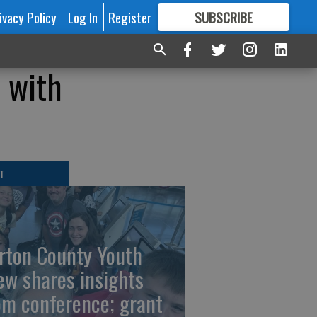
ivacy Policy
Log In
Register
SUBSCRIBE
FOR
MORE
GREAT CONTENT
 with
T
rton County Youth
ew shares insights
om conference; grant