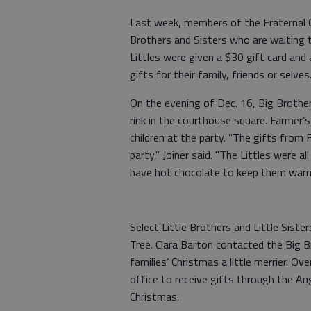
Last week, members of the Fraternal O
Brothers and Sisters who are waiting t
Littles were given a $30 gift card and
gifts for their family, friends or selve
On the evening of Dec. 16, Big Brother
rink in the courthouse square. Farmer’s
children at the party. "The gifts from
party," Joiner said. "The Littles were a
have hot chocolate to keep them war
Select Little Brothers and Little Siste
Tree. Clara Barton contacted the Big B
families’ Christmas a little merrier. Ov
office to receive gifts through the Ang
Christmas.