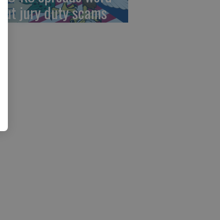
out jury duty scams