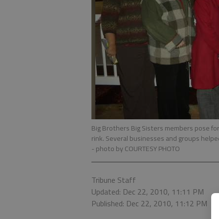
Big Brothers Big Sisters members pose for 
rink. Several businesses and groups helpe
- photo by COURTESY PHOTO
Tribune Staff
Updated: Dec 22, 2010, 11:11 PM
Published: Dec 22, 2010, 11:12 PM