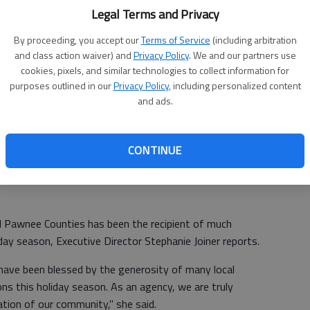
ab
Legal Terms and Privacy
By proceeding, you accept our
Terms of Service
(including arbitration
and class action waiver) and
Privacy Policy
. We and our partners use
cookies, pixels, and similar technologies to collect information for
purposes outlined in our
Privacy Policy
, including personalized content
and ads.
CONTINUE
d Pawnee Counties has been the recipient of much
iday season, Executive Director Stephanie Joiner reports.
s have been blessed by the generosity of many local
s this holiday season. As an agency, we are truly
ation of our community," she said.