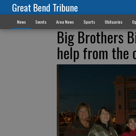
Great Bend Tribune
News
Events
Area News
Sports
Obituaries
Op
Big Brothers B
help from the