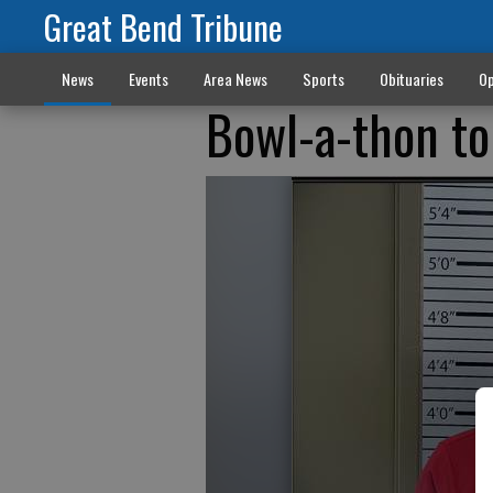
Great Bend Tribune
News
Events
Area News
Sports
Obituaries
Op
Bowl-a-thon to