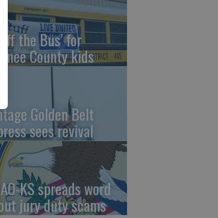
uff the Bus’ for
wnee County kids
ntage Golden Belt
press sees revival
AO-KS spreads word
out jury duty scams