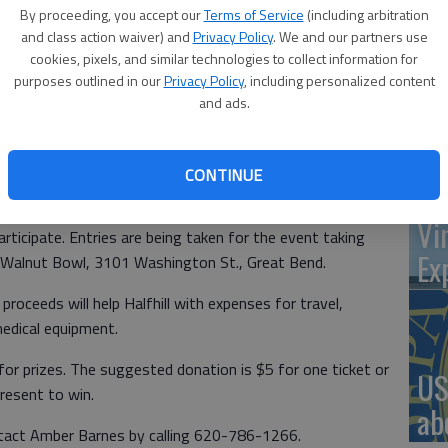
By proceeding, you accept our
Terms of Service
(including arbitration
and class action waiver) and
Privacy Policy
. We and our partners use
cookies, pixels, and similar technologies to collect information for
‘St
g a bowl-a-thon fundraiser due to her recently being
purposes outlined in our
Privacy Policy
, including personalized content
and ads.
Pa
 is a progressive neurodegenerative disease that affects
CONTINUE
f gold and has helped so many,” said Amber Barnes, the
Vi
rticipate. Entries are being taken for the event taking
Ex
t Walnut Bowl, 3101 Washington St., Great Bend.
proceeds will help Halfhill with expenses for travel,
medical equipment.
for prizes. The suggested donation is $5 for one ticket or
US
present to win.
ab
ntact Amber Barnes by calling 620-786-1266.