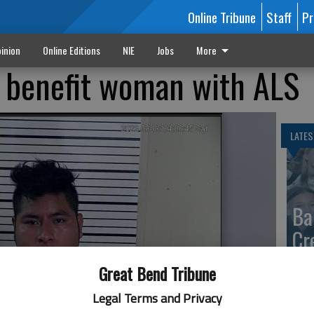
Online Tribune
Staff
Pr
inion
Online Editions
NIE
Jobs
More
 benefit woman with ALS
LATES
Ba
Cr
fr
Great Bend Tribune
at 
Legal Terms and Privacy