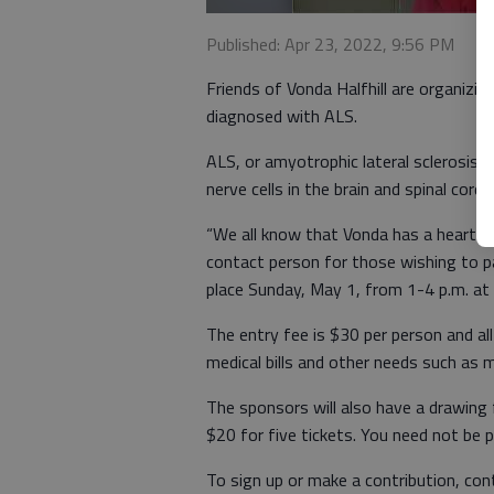
Published: Apr 23, 2022, 9:56 PM
Friends of Vonda Halfhill are organizin
diagnosed with ALS.
ALS, or amyotrophic lateral sclerosis,
nerve cells in the brain and spinal cord.
“We all know that Vonda has a heart o
contact person for those wishing to pa
place Sunday, May 1, from 1-4 p.m. a
The entry fee is $30 per person and all 
medical bills and other needs such as 
The sponsors will also have a drawing 
$20 for five tickets. You need not be 
To sign up or make a contribution, co