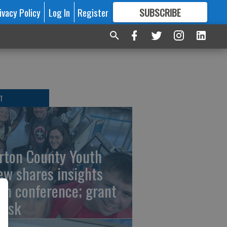
ivacy Policy
Log In
Register
SUBSCRIBE
FOR
MORE
GREAT CONTENT
T
rton County Youth
ew shares insights
om conference; grant
risk