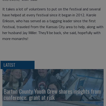
It takes a lot of volunteers to put on the festival and several
have helped at every festival since it began in 2012. Karole
Erikson, who has served as a tagging leader since the first
festival, traveled from the Kansas City area to help, along with
her husband Jay Miller. They’ll be back, she said, hopefully with
more monarchs!
LATEST
Barton County Youth Crew shares insights from
conference; grant at risk