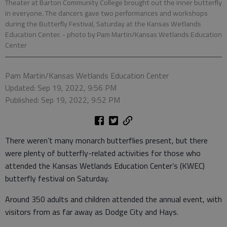
Theater at Barton Community College brought out the inner butterfly
in everyone. The dancers gave two performances and workshops
during the Butterfly Festival, Saturday at the Kansas Wetlands
Education Center.
- photo by Pam Martin/Kansas Wetlands Education
Center
Pam Martin/Kansas Wetlands Education Center
Updated: Sep 19, 2022, 9:56 PM
Published: Sep 19, 2022, 9:52 PM
There weren’t many monarch butterflies present, but there
were plenty of butterfly-related activities for those who
attended the Kansas Wetlands Education Center’s (KWEC)
butterfly festival on Saturday.
Around 350 adults and children attended the annual event, with
visitors from as far away as Dodge City and Hays.