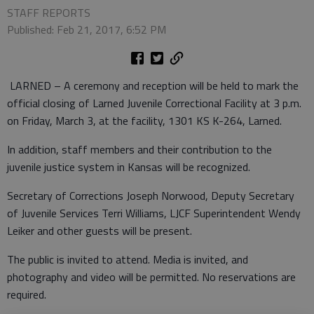
STAFF REPORTS
Published: Feb 21, 2017, 6:52 PM
LARNED – A ceremony and reception will be held to mark the
official closing of Larned Juvenile Correctional Facility at 3 p.m.
on Friday, March 3, at the facility, 1301 KS K-264, Larned.
In addition, staff members and their contribution to the
juvenile justice system in Kansas will be recognized.
Secretary of Corrections Joseph Norwood, Deputy Secretary
of Juvenile Services Terri Williams, LJCF Superintendent Wendy
Leiker and other guests will be present.
The public is invited to attend. Media is invited, and
photography and video will be permitted. No reservations are
required.