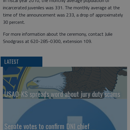
In fiscal year 2010, the monthly average population of
incarcerated juveniles was 331. The monthly average at the
time of the announcement was 233, a drop of approximately
30 percent.
For more information about the ceremony, contact Julie
Snodgrass at 620-285-0300, extension 109.
LATEST
USAO-KS spreads word about jury duty scams
Senate votes to confirm DNI chief