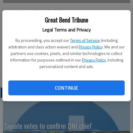
Updated: Jun 7, 2011, 3:43 PM
Published: Jun 3, 2011, 3:47 PM
Great Bend Tribune
Legal Terms and Privacy
By proceeding, you accept our
Terms of Service
(including
This week’s Chamber of Commerce Coffee will be hosted by
arbitration and class action waiver) and
Privacy Policy
. We and our
the Great Bend Zoological Society, 2123 Main, at 9:30 a.m.,
partners use cookies, pixels, and similar technologies to collect
Thursday. Ambassador in charge will be Lynda Jamison with
information for purposes outlined in our
Privacy Policy
, including
greeters AJ Chrest and Jan Westfall. Coffee, doughnuts and
personalized content and ads.
door prizes will be available.
CONTINUE
LATEST
Senate votes to confirm DNI chief