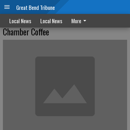
Great Bend Tribune
Local News
Local News
More
Chamber Coffee