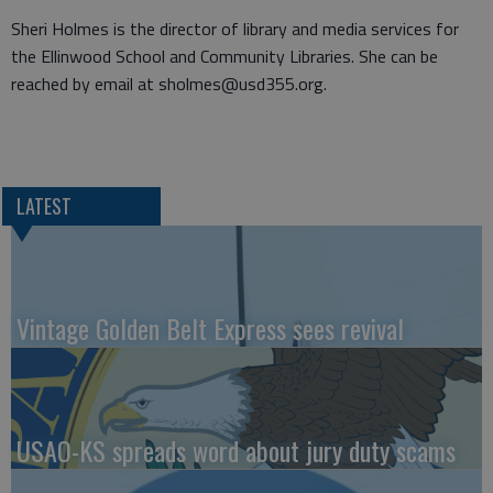
Sheri Holmes is the director of library and media services for
the Ellinwood School and Community Libraries. She can be
reached by email at sholmes@usd355.org.
LATEST
Vintage Golden Belt Express sees revival
USAO-KS spreads word about jury duty scams