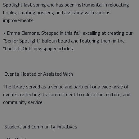
Spotlight last spring and has been instrumental in relocating
books, creating posters, and assisting with various
improvements.
• Emma Clemons: Stepped in this fall, excelling at creating our
“Senior Spotlight” bulletin board and featuring them in the
“Check It Out” newspaper articles.
Events Hosted or Assisted With
The library served as a venue and partner for a wide array of
events, reflecting its commitment to education, culture, and
community service.
Student and Community Initiatives