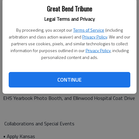
• EHS NHS Hope Tree
Great Bend Tribune
Legal Terms and Privacy
Seasonal and Community Events
By proceeding, you accept our
Terms of Service
(including
arbitration and class action waiver) and
Privacy Policy
. We and our
• Summer Library Kick-off with Rosie Bosse
partners use cookies, pixels, and similar technologies to collect
information for purposes outlined in our
Privacy Policy
, including
• End-of-Summer Library Bash
personalized content and ads.
• Roper Romp
• After Harvest Festival Bingo and Tours
CONTINUE
• Christkindlmarket featuring KAY Club Gingerbread Houses,
EHS Yearbook Photo Booth, and Ellinwood Hospital Coat Drive
Collaborations and Special Events
• Apply Kansas