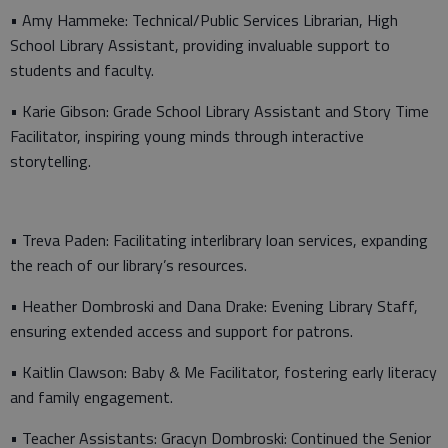
• Amy Hammeke: Technical/Public Services Librarian, High
School Library Assistant, providing invaluable support to
students and faculty.
• Karie Gibson: Grade School Library Assistant and Story Time
Facilitator, inspiring young minds through interactive
storytelling.
• Treva Paden: Facilitating interlibrary loan services, expanding
the reach of our library’s resources.
• Heather Dombroski and Dana Drake: Evening Library Staff,
ensuring extended access and support for patrons.
• Kaitlin Clawson: Baby & Me Facilitator, fostering early literacy
and family engagement.
• Teacher Assistants: Gracyn Dombroski: Continued the Senior