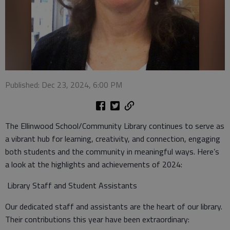
Published: Dec 23, 2024, 6:00 PM
The Ellinwood School/Community Library continues to serve as
a vibrant hub for learning, creativity, and connection, engaging
both students and the community in meaningful ways. Here’s
a look at the highlights and achievements of 2024:
Library Staff and Student Assistants
Our dedicated staff and assistants are the heart of our library.
Their contributions this year have been extraordinary: