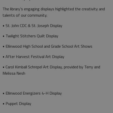
The library’s engaging displays highlighted the creativity and
talents of our community.
• St. John CDC & St. Joseph Display
• Twilight Stitchers Quilt Display
• Ellinwood High School and Grade School Art Shows
• After Harvest Festival Art Display
• Carol Kimball Schrepel Art Display, provided by Terry and
Melissa Nesh
• Ellinwood Energizers 4-H Display
• Puppet Display