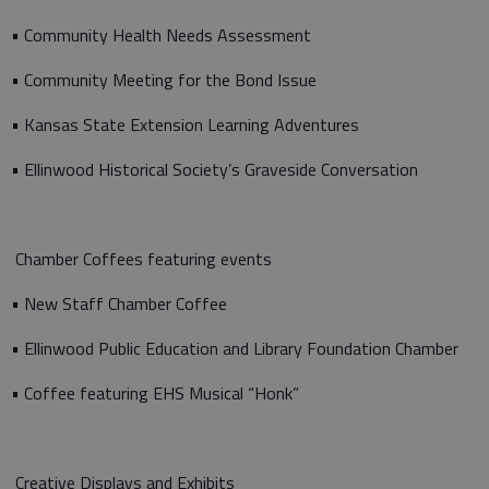
• Community Health Needs Assessment
• Community Meeting for the Bond Issue
• Kansas State Extension Learning Adventures
• Ellinwood Historical Society’s Graveside Conversation
Chamber Coffees featuring events
• New Staff Chamber Coffee
• Ellinwood Public Education and Library Foundation Chamber
• Coffee featuring EHS Musical “Honk”
Creative Displays and Exhibits