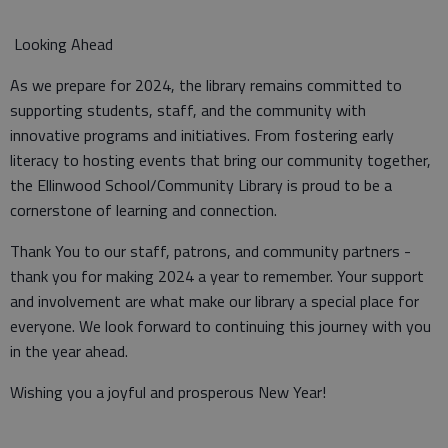
Looking Ahead
As we prepare for 2024, the library remains committed to
supporting students, staff, and the community with
innovative programs and initiatives. From fostering early
literacy to hosting events that bring our community together,
the Ellinwood School/Community Library is proud to be a
cornerstone of learning and connection.
Thank You to our staff, patrons, and community partners -
thank you for making 2024 a year to remember. Your support
and involvement are what make our library a special place for
everyone. We look forward to continuing this journey with you
in the year ahead.
Wishing you a joyful and prosperous New Year!