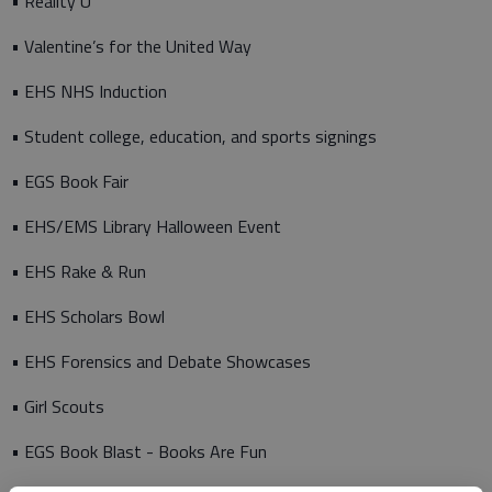
• Reality U
• Valentine’s for the United Way
• EHS NHS Induction
• Student college, education, and sports signings
• EGS Book Fair
• EHS/EMS Library Halloween Event
• EHS Rake & Run
• EHS Scholars Bowl
• EHS Forensics and Debate Showcases
• Girl Scouts
• EGS Book Blast - Books Are Fun