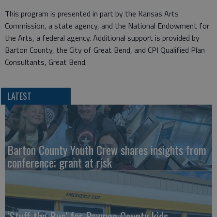
This program is presented in part by the Kansas Arts
Commission, a state agency, and the National Endowment for
the Arts, a federal agency. Additional support is provided by
Barton County, the City of Great Bend, and CPI Qualified Plan
Consultants, Great Bend.
LATEST
Barton County Youth Crew shares insights from
conference; grant at risk
‘Stuff the Bus’ for Pawnee County kids