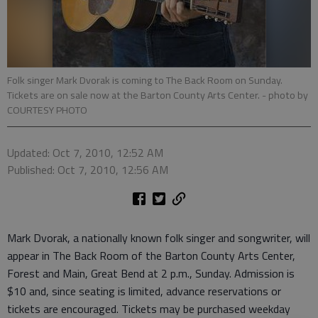
Folk singer Mark Dvorak is coming to The Back Room on Sunday.
Tickets are on sale now at the Barton County Arts Center.
- photo by
COURTESY PHOTO
Updated: Oct 7, 2010, 12:52 AM
Published: Oct 7, 2010, 12:56 AM
Mark Dvorak, a nationally known folk singer and songwriter, will
appear in The Back Room of the Barton County Arts Center,
Forest and Main, Great Bend at 2 p.m., Sunday. Admission is
$10 and, since seating is limited, advance reservations or
tickets are encouraged. Tickets may be purchased weekday