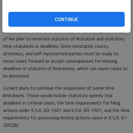
protect a constitutional right or to prosecute a cause of
action.
CONTINUE
Luckert said she will provide periodic updates because she
wants Kansans and their attorneys to have adequate notice
of her plan to reinstate statutes of limitation and statutory
time standards or deadlines. Once reinstated, courts,
attorneys, and self-represented parties must be ready to
move cases forward or accept consequences for missing
deadlines or statutes of limitations, which can cause cases to
be dismissed.
Luckert plans to continue the suspension of some time
limitations. Those would include statutory speedy trial
deadlines in criminal cases, the time requirements for filing
actions under K.S.A. 60-1501 and K.S.A. 60-1507, and the time
requirements for processing limited actions cases in K.S.A. 61-
3002(b).