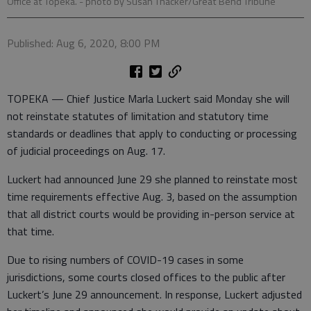
Office at Topeka.
- photo by Susan Thacker/Great Bend Tribune
Published: Aug 6, 2020, 8:00 PM
TOPEKA — Chief Justice Marla Luckert said Monday she will
not reinstate statutes of limitation and statutory time
standards or deadlines that apply to conducting or processing
of judicial proceedings on Aug. 17.
Luckert had announced June 29 she planned to reinstate most
time requirements effective Aug. 3, based on the assumption
that all district courts would be providing in-person service at
that time.
Due to rising numbers of COVID-19 cases in some
jurisdictions, some courts closed offices to the public after
Luckert’s June 29 announcement. In response, Luckert adjusted