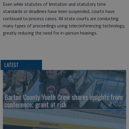
Even while statutes of limitation and statutory time
standards or deadlines have been suspended, courts have
continued to process cases. All state courts are conducting
many types of proceedings using teleconferencing technology,
greatly reducing the need for in-person hearings.
LATEST
Barton County Youth Crew shares insights from
conference; grant at risk