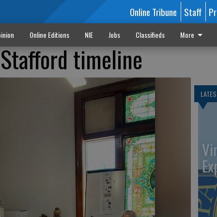
Online Tribune
Staff
Pr
inion
Online Editions
NIE
Jobs
Classifieds
More
Stafford timeline
LATES
Vi
Ex