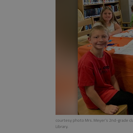
courtesy photo Mrs. Meyer’s 2nd-grade cla
Library.