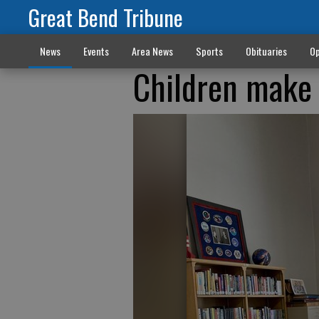
Great Bend Tribune
News
Events
Area News
Sports
Obituaries
Op
Children make 