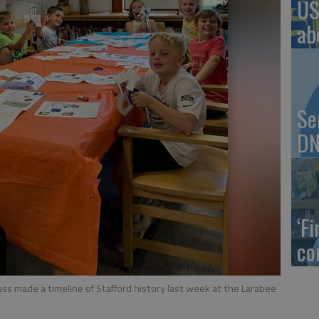
US
ab
Se
DN
‘F
co
ss made a timeline of Stafford history last week at the Larabee