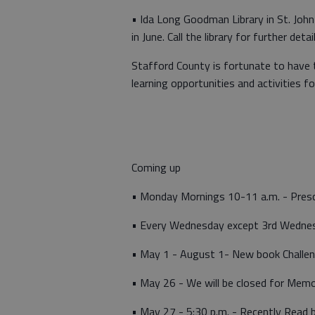
• Ida Long Goodman Library in St. John
in June. Call the library for further detai
Stafford County is fortunate to have t
learning opportunities and activities fo
Coming up
• Monday Mornings 10-11 a.m. - Pres
• Every Wednesday except 3rd Wednesd
• May 1 - August 1- New book Challe
• May 26 - We will be closed for Memo
• May 27 - 5:30 p.m. - Recently Read 