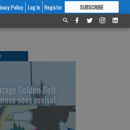
ivacy Policy
Log In
Register
SUBSCRIBE
FOR
MORE
GREAT CONTENT
T
ntage Golden Belt
press sees revival