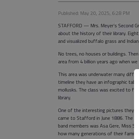
Published: May 20, 2025, 6:28 PM
STAFFORD — Mrs. Meyer’s Second Grade
about the history of their library. Eig
and visualized buffalo grass and Indians
No trees, no houses or buildings. Then
area from 4 billion years ago when we 
This area was underwater many differe
timeline they have an infographic table
mollusks. The class was excited to fin
library.
One of the interesting pictures they a
came to Stafford in June 1886. The St
band members was Asa Gere, Miss Sand
how many generations of their family h