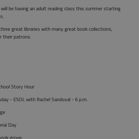
 will be having an adult reading class this summer starting
ls.
hree great libraries with many great book collections,
r their patrons.
chool Story Hour
ay - ESOL with Rachel Sandoval - 6 p.m.
nge
rial Day
book group.