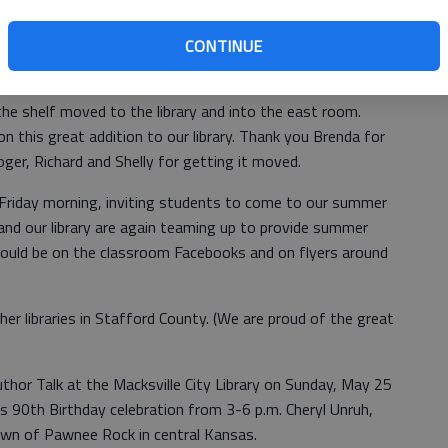
CONTINUE
t wood and glass display shelf to the library. It was built
items in Freund’s Flower shop. Roger Blew, Richard and
he shelf moved to the library and into the east room.
n this great addition to our library. Thank you Brenda for
oger, Richard and Shelly for getting it moved.
 Friday morning, inviting students to come to our summer
and our library are again teaming up to provide summer
should be on the classroom Facebooks and on flyers around
her libraries in Stafford County. (We are proud of the great
Author Talk at the Macksville City Library on Sunday, May 25
’s 90th Birthday celebration from 3-6 p.m. Cheryl Unruh,
town of Pawnee Rock in central Kansas.