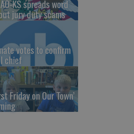
AO-KS spreads word
out jury duty scams
nate votes to confirm
I chief
irst Friday on Our Town’
ming