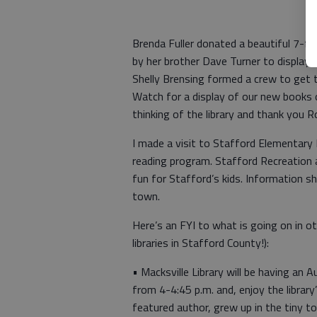
Brenda Fuller donated a beautiful 7-foo
by her brother Dave Turner to display 
Shelly Brensing formed a crew to get t
Watch for a display of our new books o
thinking of the library and thank you R
I made a visit to Stafford Elementary
reading program. Stafford Recreation 
fun for Stafford’s kids. Information 
town.
Here’s an FYI to what is going on in ot
libraries in Stafford County!):
• Macksville Library will be having an 
from 4-4:45 p.m. and, enjoy the library
featured author, grew up in the tiny 