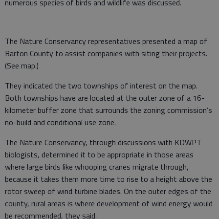
numerous species of birds and wildlife was discussed.
The Nature Conservancy representatives presented a map of
Barton County to assist companies with siting their projects.
(See map.)
They indicated the two townships of interest on the map.
Both townships have are located at the outer zone of a 16-
kilometer buffer zone that surrounds the zoning commission’s
no-build and conditional use zone.
The Nature Conservancy, through discussions with KDWPT
biologists, determined it to be appropriate in those areas
where large birds like whooping cranes migrate through,
because it takes them more time to rise to a height above the
rotor sweep of wind turbine blades. On the outer edges of the
county, rural areas is where development of wind energy would
be recommended, they said.