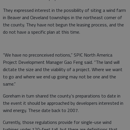
They expressed interest in the possibility of siting a wind farm
in Beaver and Cleveland townships in the northeast corner of
the county. They have not begun the leasing process, and the
do not have a specific plan at this time.
“We have no preconceived notions,” SPIC North America
Project Development Manager Gao Feng said. “The land will
dictate the size and the viability of a project. Where we want
to go and where we end up going may not be one and the
same.”
Goreham in turn shared the county’s preparations to date in
the event it should be approached by developers interested in
wind energy. These date back to 2007.
Currently, those regulations provide for single-use wind
turbines under 120-feet tall, but there are definitions that