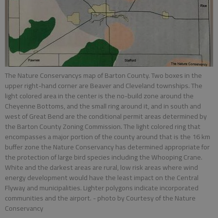
The Nature Conservancys map of Barton County. Two boxes in the
upper right-hand corner are Beaver and Cleveland townships. The
light colored area in the center is the no-build zone around the
Cheyenne Bottoms, and the small ring around it, and in south and
west of Great Bend are the conditional permit areas determined by
the Barton County Zoning Commission. The light colored ring that
encompasses a major portion of the county around that is the 16 km
buffer zone the Nature Conservancy has determined appropriate for
the protection of large bird species including the Whooping Crane.
White and the darkest areas are rural, low risk areas where wind
energy development would have the least impact on the Central
Flyway and municipalities. Lighter polygons indicate incorporated
communities and the airport.
- photo by Courtesy of the Nature
Conservancy