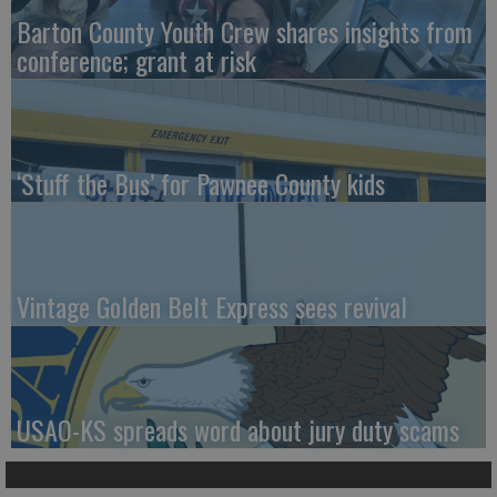
Barton County Youth Crew shares insights from
conference; grant at risk
‘Stuff the Bus’ for Pawnee County kids
Vintage Golden Belt Express sees revival
USAO-KS spreads word about jury duty scams