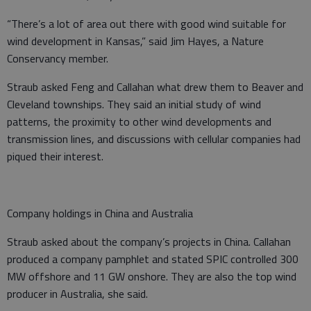
“There’s a lot of area out there with good wind suitable for
wind development in Kansas,” said Jim Hayes, a Nature
Conservancy member.
Straub asked Feng and Callahan what drew them to Beaver and
Cleveland townships. They said an initial study of wind
patterns, the proximity to other wind developments and
transmission lines, and discussions with cellular companies had
piqued their interest.
Company holdings in China and Australia
Straub asked about the company’s projects in China. Callahan
produced a company pamphlet and stated SPIC controlled 300
MW offshore and 11 GW onshore. They are also the top wind
producer in Australia, she said.