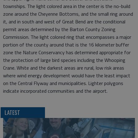
townships. The light colored area in the center is the no-build
zone around the Cheyenne Bottoms, and the small ring around
it, and in south and west of Great Bend are the conditional
permit areas determined by the Barton County Zoning
Commission. The light colored ring that encompasses a major
portion of the county around that is the 16 kilometer buffer
zone the Nature Conservancy has determined appropriate for
the protection of large bird species including the Whooping
Crane. White and the darkest areas are rural, low risk areas
where wind energy development would have the least impact
on the Central Flyway and municipalities. Lighter polygons
indicate incorporated communities and the airport.
LATEST