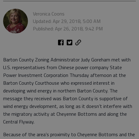
Veronica Coons
Updated: Apr 29, 2018, 5:00 AM
Published: Apr 26, 2018, 9:42 PM
Barton County Zoning Administrator Judy Goreham met with
U.S. representatives from Chinese power company State
Power Investment Corporation Thursday afternoon at the
Barton County Courthouse who expressed interest in
developing wind energy in northern Barton County. The
message they received was Barton County is supportive of
wind energy development, as long as it doesn’t interfere with
the migratory activity at Cheyenne Bottoms and along the
Central Flyway.
Because of the area’s proximity to Cheyenne Bottoms and the