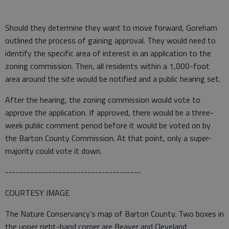
Should they determine they want to move forward, Goreham
outlined the process of gaining approval. They would need to
identify the specific area of interest in an application to the
zoning commission. Then, all residents within a 1,000-foot
area around the site would be notified and a public hearing set.
After the hearing, the zoning commission would vote to
approve the application. If approved, there would be a three-
week public comment period before it would be voted on by
the Barton County Commission. At that point, only a super-
majority could vote it down.
--------------------------------------
COURTESY IMAGE
The Nature Conservancy’s map of Barton County. Two boxes in
the upper right-hand corner are Beaver and Cleveland