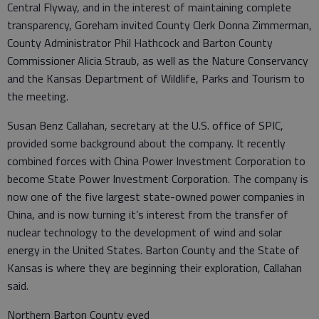
Central Flyway, and in the interest of maintaining complete
transparency, Goreham invited County Clerk Donna Zimmerman,
County Administrator Phil Hathcock and Barton County
Commissioner Alicia Straub, as well as the Nature Conservancy
and the Kansas Department of Wildlife, Parks and Tourism to
the meeting.
Susan Benz Callahan, secretary at the U.S. office of SPIC,
provided some background about the company. It recently
combined forces with China Power Investment Corporation to
become State Power Investment Corporation. The company is
now one of the five largest state-owned power companies in
China, and is now turning it’s interest from the transfer of
nuclear technology to the development of wind and solar
energy in the United States. Barton County and the State of
Kansas is where they are beginning their exploration, Callahan
said.
Northern Barton County eyed