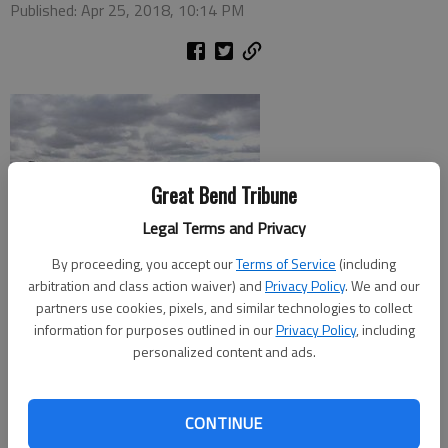
Published: Apr 25, 2018, 10:14 PM
Great Bend Tribune
Legal Terms and Privacy
By proceeding, you accept our
Terms of Service
(including
arbitration and class action waiver) and
Privacy Policy
. We and our
partners use cookies, pixels, and similar technologies to collect
information for purposes outlined in our
Privacy Policy
, including
personalized content and ads.
Four Chinook helicopters en route from the National Training
Center, Fort Irwin, Calif., to Fort Drum, New York, stopped at
the Great Bend Municipal Airport on Wednesday for fuel and
CONTINUE
pizza. Great Bend Municipal Airport Manager Martin Miller took