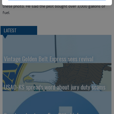
these photo. He said the pilot bought over 3,000 gallons of
fuel.
LATEST
Vintage Golden Belt Express sees revival
USAO-KS spreads word about jury duty scams