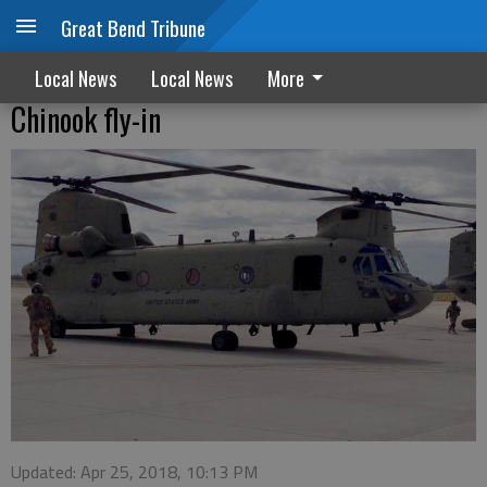
Great Bend Tribune
Local News
Local News
More
Chinook fly-in
Updated: Apr 25, 2018, 10:13 PM