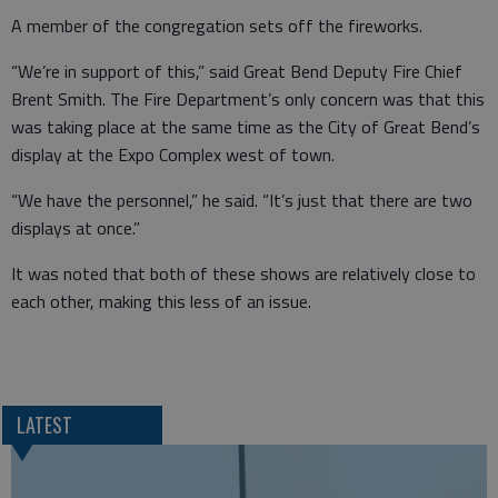
A member of the congregation sets off the fireworks.
“We’re in support of this,” said Great Bend Deputy Fire Chief
Brent Smith. The Fire Department’s only concern was that this
was taking place at the same time as the City of Great Bend’s
display at the Expo Complex west of town.
“We have the personnel,” he said. “It’s just that there are two
displays at once.”
It was noted that both of these shows are relatively close to
each other, making this less of an issue.
LATEST