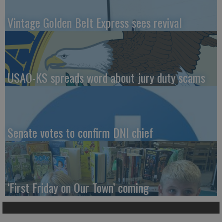
Vintage Golden Belt Express sees revival
USAO-KS spreads word about jury duty scams
Senate votes to confirm DNI chief
‘First Friday on Our Town’ coming