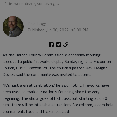
of a fireworks display Sunday night.
Dale Hogg
Published: Jun 30, 2022, 10:00 PM
As the Barton County Commission Wednesday morning
approved a public fireworks display Sunday night at Encounter
Church, 601 S. Patton Rd., the church’s pastor, Rev. Dwight
Dozier, said the community was invited to attend.
“It’s just a great celebration,” he said, noting fireworks have
been used to mark our nation’s founding since the very
beginning. The show goes off at dusk, but starting at 6:30
p.m., there will be inflatable attractions for children, a corn hole
tournament, food and frozen custard.