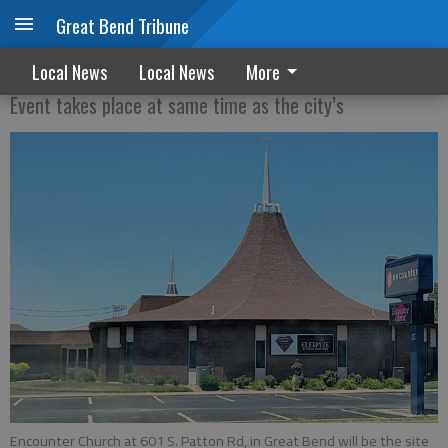
Great Bend Tribune
Church to hold fireworks show
Local News
Local News
More
Event takes place at same time as the city’s
Encounter Church at 601 S. Patton Rd, in Great Bend will be the site