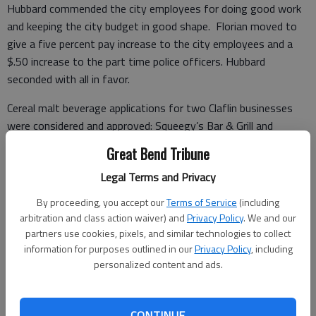
Hubbard commended the city employees for doing good work
and keeping the city budget in good shape. Florian moved to
give a five percent pay increase to the city employees and a
$.50 increase to the part time police officers. Hubbard
seconded with all in favor.
Cereal malt beverage applications for two Claflin businesses
were considered and approved: Squeegy’s Bar & Grill and
Bailey’s Food Bin.
Great Bend Tribune
Legal Terms and Privacy
Police Chief Gregg Vannoster submitted the monthly police
By proceeding, you accept our
Terms of Service
(including
report, and informed council members that the cyper security
arbitration and class action waiver) and
Privacy Policy
. We and our
system has been installed. A KBI Quality Assurance Review
partners use cookies, pixels, and similar technologies to collect
information for purposes outlined in our
Privacy Policy
, including
showed a few minor revisions need to be made on submitted
personalized content and ads.
reports.
Gary Vaughan stated he would issue Rich Unrein a retirement
CONTINUE
card.