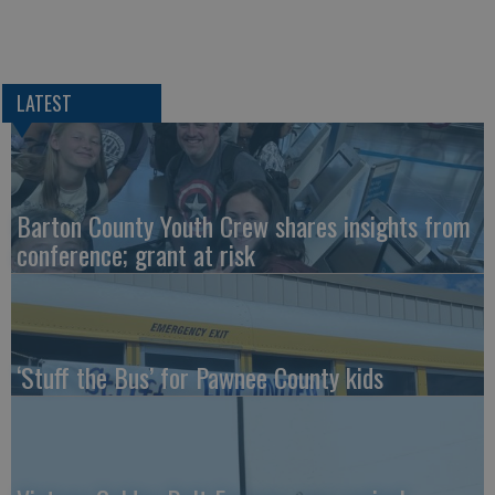
LATEST
Barton County Youth Crew shares insights from
conference; grant at risk
‘Stuff the Bus’ for Pawnee County kids