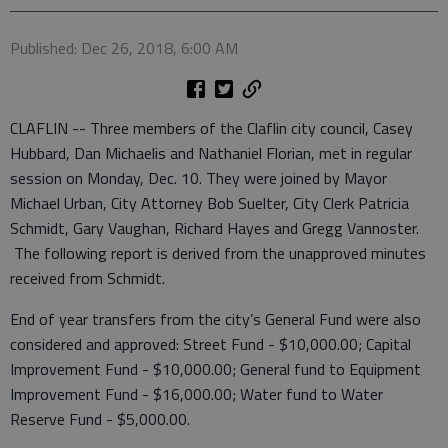
Published: Dec 26, 2018, 6:00 AM
CLAFLIN -- Three members of the Claflin city council, Casey
Hubbard, Dan Michaelis and Nathaniel Florian, met in regular
session on Monday, Dec. 10. They were joined by Mayor
Michael Urban, City Attorney Bob Suelter, City Clerk Patricia
Schmidt, Gary Vaughan, Richard Hayes and Gregg Vannoster.
The following report is derived from the unapproved minutes
received from Schmidt.
End of year transfers from the city’s General Fund were also
considered and approved: Street Fund - $10,000.00; Capital
Improvement Fund - $10,000.00; General fund to Equipment
Improvement Fund - $16,000.00; Water fund to Water
Reserve Fund - $5,000.00.