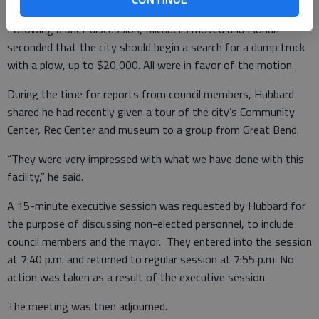
Following a brief discussion, Michaelis moved and Florian
seconded that the city should begin a search for a dump truck
with a plow, up to $20,000. All were in favor of the motion.
During the time for reports from council members, Hubbard
shared he had recently given a tour of the city’s Community
Center, Rec Center and museum to a group from Great Bend.
“They were very impressed with what we have done with this
facility,” he said.
A 15-minute executive session was requested by Hubbard for
the purpose of discussing non-elected personnel, to include
council members and the mayor. They entered into the session
at 7:40 p.m. and returned to regular session at 7:55 p.m. No
action was taken as a result of the executive session.
The meeting was then adjourned.