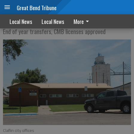
Great Bend Tribune
City of Claflin approves raises for 2019
Local News
Local News
More
End of year transfers, CMB licenses approved
Claflin city offices