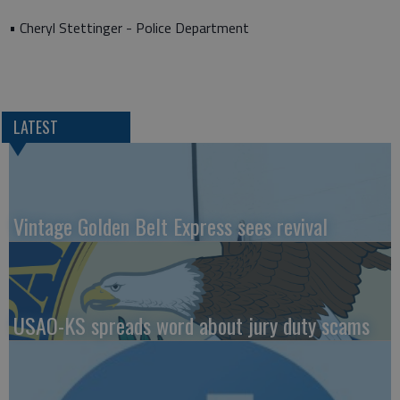
• Cheryl Stettinger - Police Department
LATEST
Vintage Golden Belt Express sees revival
USAO-KS spreads word about jury duty scams