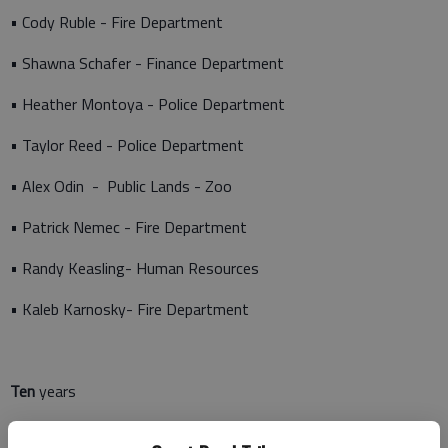
• Cody Ruble - Fire Department
• Shawna Schafer - Finance Department
• Heather Montoya - Police Department
• Taylor Reed - Police Department
• Alex Odin - Public Lands - Zoo
• Patrick Nemec - Fire Department
• Randy Keasling- Human Resources
• Kaleb Karnosky- Fire Department
Ten
years
• Shane Becker- Police Department