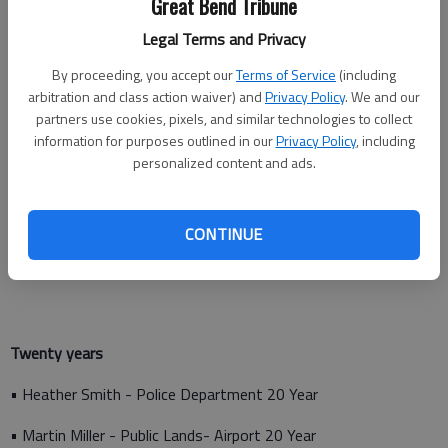
Great Bend Tribune
Legal Terms and Privacy
Fifteen years
By proceeding, you accept our
Terms of Service
(including
arbitration and class action waiver) and
Privacy Policy
. We and our
• Patrick Hastings - Public Lands- Parks
partners use cookies, pixels, and similar technologies to collect
information for purposes outlined in our
Privacy Policy
, including
• Timothy Jacobs - Public Lands- Parks
personalized content and ads.
• Tony Bronson - Public Works- Streets
• Matthew Petersen - Fire Department
CONTINUE
• Daren Stewart - Fire Department
Twenty years
• Heather Smith - Police Department 20 Year
• Martin Miller - Public Lands- Airport 20 Year