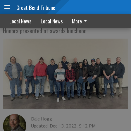
Great Bend Tribune
City honors long-time staff members
Local News
Local News
More
Honors presented at awards luncheon
Dale Hogg
Updated: Dec 13, 2022, 9:12 PM