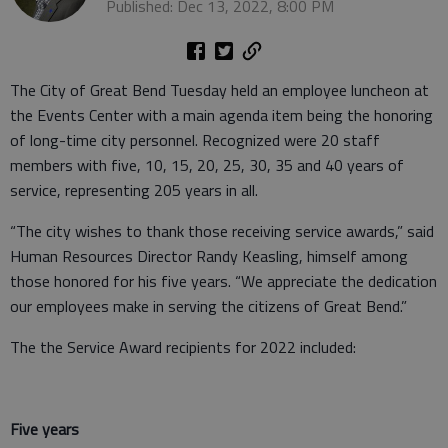
Published: Dec 13, 2022, 8:00 PM
The City of Great Bend Tuesday held an employee luncheon at
the Events Center with a main agenda item being the honoring
of long-time city personnel. Recognized were 20 staff
members with five, 10, 15, 20, 25, 30, 35 and 40 years of
service, representing 205 years in all.
“The city wishes to thank those receiving service awards,” said
Human Resources Director Randy Keasling, himself among
those honored for his five years. “We appreciate the dedication
our employees make in serving the citizens of Great Bend.”
The the Service Award recipients for 2022 included:
Five years