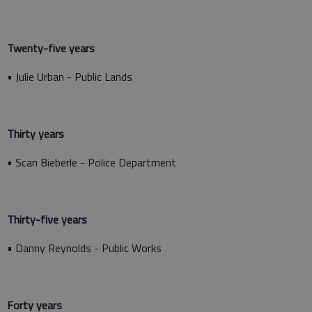
Twenty-five years
• Julie Urban - Public Lands
Thirty years
• Scan Bieberle - Police Department
Thirty-five years
• Danny Reynolds - Public Works
Forty years