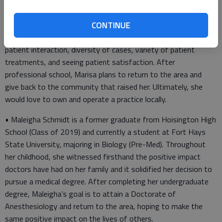
(Class of 2016). In 2021, she graduated from Fort Hays State
University with her Bachelor of Science. This fall, she will begin
her second year of optometry school at Northeastern State
CONTINUE
University Oklahoma College of Optometry. She enjoys the
patient interaction, diversity of cases, variety of patient
treatments, and seeing patient satisfaction. After
professional school, Marisa plans to return to the area and
give back to the community that raised her. Ultimately, she
would love to own and operate a practice locally.
• Maleigha Schmidt is a former graduate from Hoisington High
School (Class of 2019) and currently a student at Fort Hays
State University, majoring in Biology (Pre-Med). Throughout
her childhood, she witnessed firsthand the positive impact
doctors have had on her family and it solidified her decision to
pursue a medical degree. After completing her undergraduate
degree, Maleigha’s goal is to attain a Doctorate of
Anesthesiology and return to the area, hoping to make the
same positive impact on the lives of others.