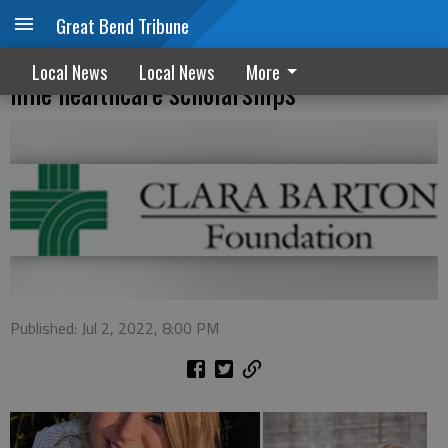
Great Bend Tribune
Clara Barton Hospital Foundation awards
Local News
Local News
More
nine healthcare scholarships
Published: Jul 2, 2022, 8:00 PM