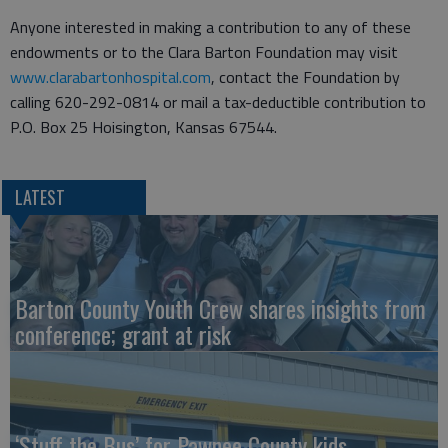
Anyone interested in making a contribution to any of these
endowments or to the Clara Barton Foundation may visit
www.clarabartonhospital.com
, contact the Foundation by
calling 620-292-0814 or mail a tax-deductible contribution to
P.O. Box 25 Hoisington, Kansas 67544.
LATEST
Barton County Youth Crew shares insights from
conference; grant at risk
‘Stuff the Bus’ for Pawnee County kids