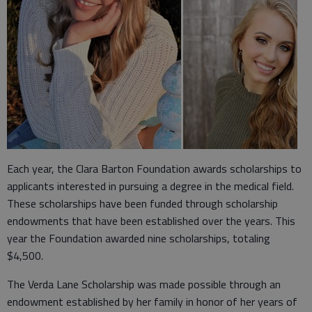
Each year, the Clara Barton Foundation awards scholarships to
applicants interested in pursuing a degree in the medical field.
These scholarships have been funded through scholarship
endowments that have been established over the years. This
year the Foundation awarded nine scholarships, totaling
$4,500.
The Verda Lane Scholarship was made possible through an
endowment established by her family in honor of her years of