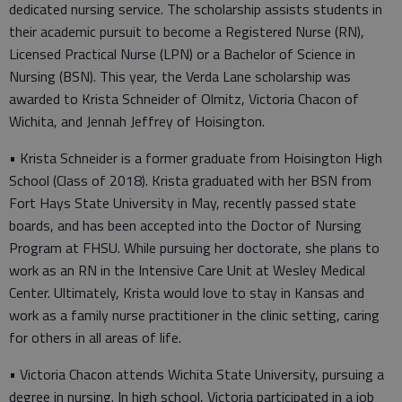
dedicated nursing service. The scholarship assists students in
their academic pursuit to become a Registered Nurse (RN),
Licensed Practical Nurse (LPN) or a Bachelor of Science in
Nursing (BSN). This year, the Verda Lane scholarship was
awarded to Krista Schneider of Olmitz, Victoria Chacon of
Wichita, and Jennah Jeffrey of Hoisington.
• Krista Schneider is a former graduate from Hoisington High
School (Class of 2018). Krista graduated with her BSN from
Fort Hays State University in May, recently passed state
boards, and has been accepted into the Doctor of Nursing
Program at FHSU. While pursuing her doctorate, she plans to
work as an RN in the Intensive Care Unit at Wesley Medical
Center. Ultimately, Krista would love to stay in Kansas and
work as a family nurse practitioner in the clinic setting, caring
for others in all areas of life.
• Victoria Chacon attends Wichita State University, pursuing a
degree in nursing. In high school, Victoria participated in a job