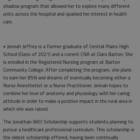
shadow program that allowed her to explore many different
units across the hospital and sparked her interest in health
care.
• Jennah Jeffrey is a former graduate of Central Plains High
School (Class of 2021) and a current CNA at Clara Barton. She
is enrolled in the Registered Nursing program at Barton
Community College. After completing the program, she plans
to earn her BSN and dreams of eventually becoming either a
Nurse Anesthetist or a Nurse Practitioner. Jennah hopes to
combine her love of anatomy and physiology with her caring
attitude in order to make a positive impact in the rural area in
which she was raised.
The Jonathan Witt Scholarship supports students planning to
pursue a healthcare professional curriculum. This scholarship is
the oldest scholarship offered, having been continually