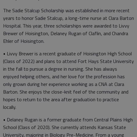
The Sadie Stalcup Scholarship was established in more recent
years to honor Sadie Stalcup, a long-time nurse at Clara Barton
Hospital. This year, three scholarships were awarded to Livvy
Brewer of Hoisington, Delaney Rugan of Claflin, and Chandra
Ehler of Hoisington.
• Livvy Brewer is a recent graduate of Hoisington High School
(Class of 2022) and plans to attend Fort Hays State University
in the fall to pursue a degree in nursing. She has always
enjoyed helping others, and her love for the profession has
only grown during her experience working as a CNA at Clara
Barton. She enjoys the close-knit feel of the community and
hopes to return to the area after graduation to practice
locally.
• Delaney Rugan is a former graduate from Central Plains High
School (Class of 2020). She currently attends Kansas State
University, majoring in Biology Pre-Medicine. From a young