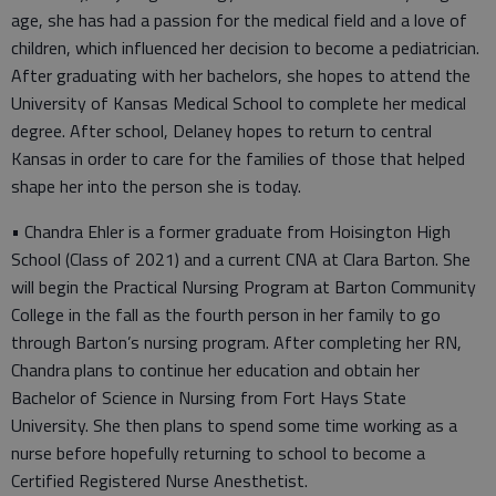
age, she has had a passion for the medical field and a love of
children, which influenced her decision to become a pediatrician.
After graduating with her bachelors, she hopes to attend the
University of Kansas Medical School to complete her medical
degree. After school, Delaney hopes to return to central
Kansas in order to care for the families of those that helped
shape her into the person she is today.
• Chandra Ehler is a former graduate from Hoisington High
School (Class of 2021) and a current CNA at Clara Barton. She
will begin the Practical Nursing Program at Barton Community
College in the fall as the fourth person in her family to go
through Barton’s nursing program. After completing her RN,
Chandra plans to continue her education and obtain her
Bachelor of Science in Nursing from Fort Hays State
University. She then plans to spend some time working as a
nurse before hopefully returning to school to become a
Certified Registered Nurse Anesthetist.