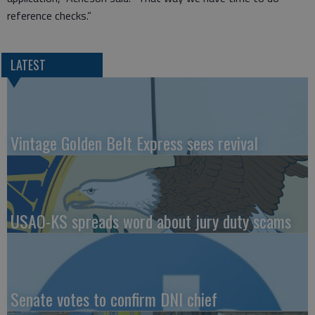
reference checks.”
LATEST
Vintage Golden Belt Express sees revival
USAO-KS spreads word about jury duty scams
Senate votes to confirm DNI chief