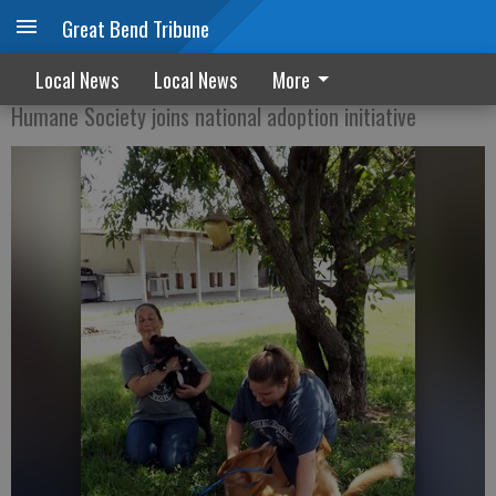
Great Bend Tribune
Clear the Shelter Saturday
Local News
Local News
More
Humane Society joins national adoption initiative