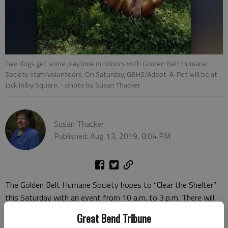
Two dogs get some playtime outdoors with Golden Belt Humane
Society staff/volunteers. On Saturday, GBHS/Adopt-A-Pet will be at
Jack Kilby Square.
- photo by Susan Thacker
Susan Thacker
Published: Aug 13, 2019, 8:04 PM
The Golden Belt Humane Society hopes to “Clear the Shelter”
this Saturday with an event from 10 a.m. to 3 p.m. There will
be free or low-cost animal adoptions available at the humane
Great Bend Tribune
society, located south of Great Bend at 151 South U.S. 281.