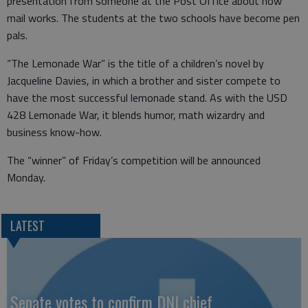
presentation from someone at the Post Office about how
mail works. The students at the two schools have become pen
pals.
“The Lemonade War” is the title of a children’s novel by
Jacqueline Davies, in which a brother and sister compete to
have the most successful lemonade stand. As with the USD
428 Lemonade War, it blends humor, math wizardry and
business know-how.
The “winner” of Friday’s competition will be announced
Monday.
LATEST
Senate votes to confirm DNI chief