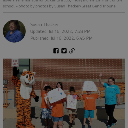
advertise lemonade for 50 cents a cup, Friday morning in front of the
school.
- photo by photos by Susan Thacker/Great Bend Tribune
Susan Thacker
Updated: Jul 16, 2022, 7:58 PM
Published: Jul 16, 2022, 6:45 PM