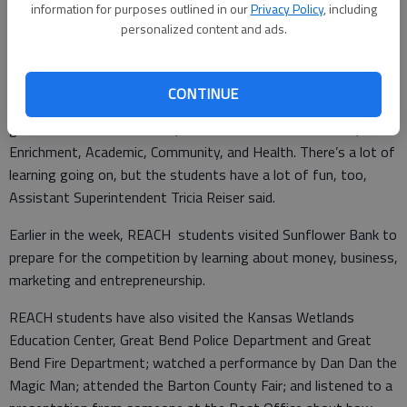
information for purposes outlined in our
Privacy Policy
, including
personalized content and ads.
Not to be outdone, Park School had a tiger mascot helping kids
catch the attention of traffic passing by.
CONTINUE
Great Bend USD 428’s July summer program for children in
grades K-5 is called REACH, which stands for Recreation,
Enrichment, Academic, Community, and Health. There’s a lot of
learning going on, but the students have a lot of fun, too,
Assistant Superintendent Tricia Reiser said.
Earlier in the week, REACH students visited Sunflower Bank to
prepare for the competition by learning about money, business,
marketing and entrepreneurship.
REACH students have also visited the Kansas Wetlands
Education Center, Great Bend Police Department and Great
Bend Fire Department; watched a performance by Dan Dan the
Magic Man; attended the Barton County Fair; and listened to a