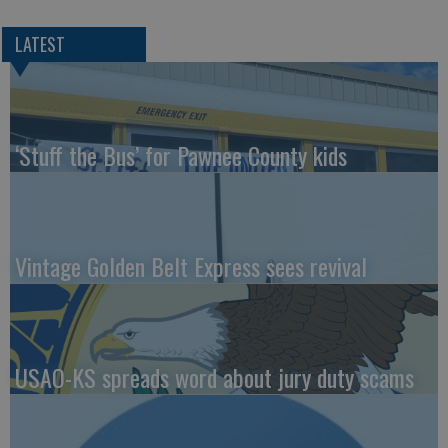
LATEST
‘Stuff the Bus’ for Pawnee County kids
Vintage Golden Belt Express sees revival
USAO-KS spreads word about jury duty scams