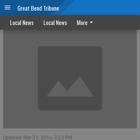
Great Bend Tribune
Cold Weather Rule to end Monday
Local News
Local News
More
Updated: Mar 27, 2014, 2:23 PM