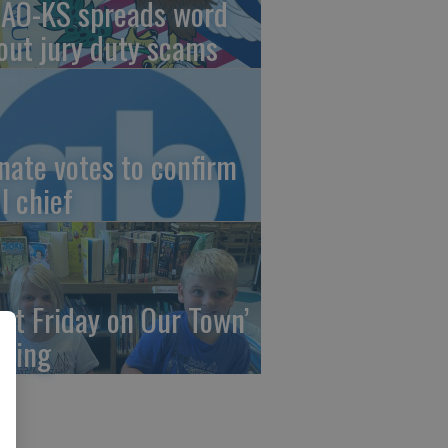
AO-KS spreads word
out jury duty scams
nate votes to confirm
I chief
irst Friday on Our Town’
ming