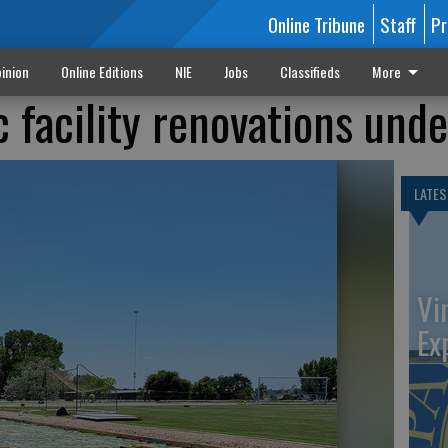
Online Tribune
Staff
Pr
inion
Online Editions
NIE
Jobs
Classifieds
More
c facility renovations und
LATES
Vi
Ex