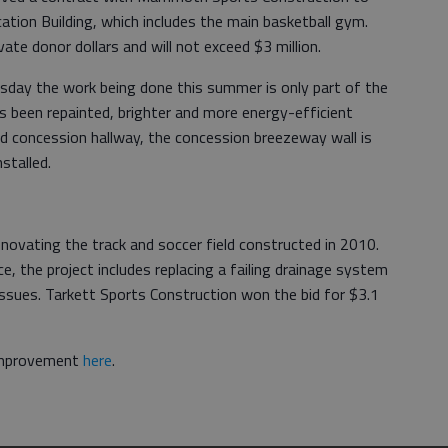
tion Building, which includes the main basketball gym.
vate donor dollars and will not exceed $3 million.
esday the work being done this summer is only part of the
s been repainted, brighter and more energy-efficient
and concession hallway, the concession breezeway wall is
stalled.
enovating the track and soccer field constructed in 2010.
ce, the project includes replacing a failing drainage system
issues. Tarkett Sports Construction won the bid for $3.1
 improvement
here
.