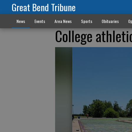
Great Bend Tribune
News
Events
Area News
Sports
Obituaries
Op
College athleti