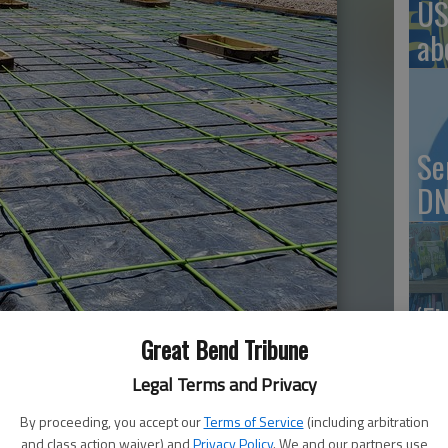
US
ab
Se
DN
‘F
co
Great Bend Tribune
Legal Terms and Privacy
By proceeding, you accept our
Terms of Service
(including arbitration
8:29 PM
and class action waiver) and
Privacy Policy
. We and our partners use