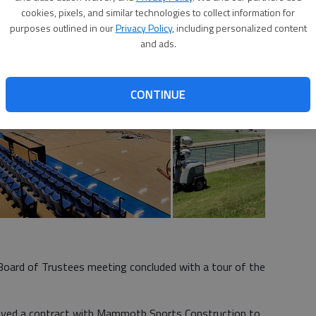
 7:50 PM
cookies, pixels, and similar technologies to collect information for
purposes outlined in our
Privacy Policy
, including personalized content
and ads.
CONTINUE
oard of Trustees meeting concluded with a tour of the
oved a contract with Mammoth Sports Construction to