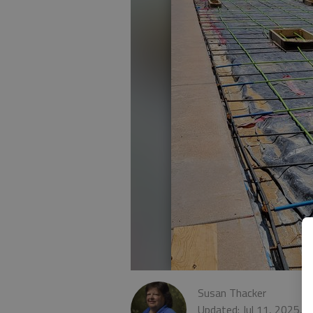
Susan Thacker
Updated: Jul 11, 2025, 