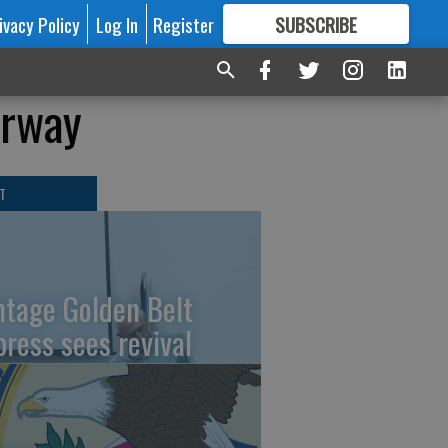
ivacy Policy
Log In
Register
SUBSCRIBE
FOR
MORE
GREAT CONTENT
erway
T
ntage Golden Belt
press sees revival