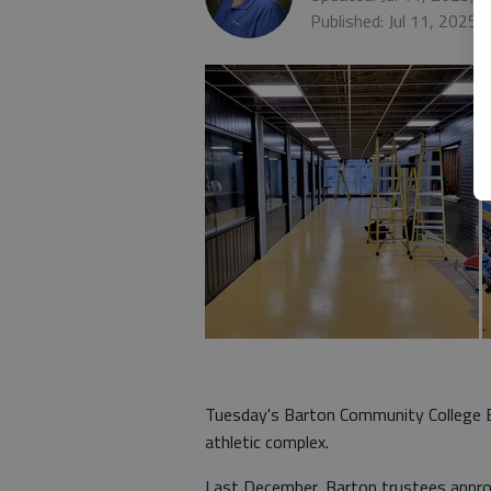
Published: Jul 11, 2025,
Tuesday's Barton Community College B
athletic complex.
Last December, Barton trustees appr