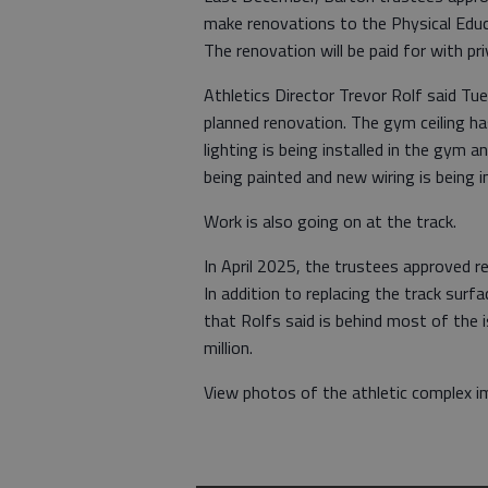
make renovations to the Physical Educa
The renovation will be paid for with pri
Athletics Director Trevor Rolf said Tu
planned renovation. The gym ceiling ha
lighting is being installed in the gym 
being painted and new wiring is being in
Work is also going on at the track.
In April 2025, the trustees approved r
In addition to replacing the track surfa
that Rolfs said is behind most of the 
million.
View photos of the athletic complex