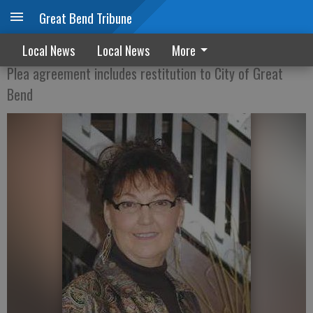
Great Bend Tribune
Collier found guilty of theft by deception
Local News
Local News
More
Plea agreement includes restitution to City of Great
Bend