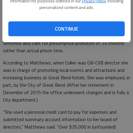
McPherson noted that the standard sentence for a non-
information for purposes outlined in our
Privacy Policy
, including
personalized content and ads.
person level 7 felony in Kansas is a 11 to 34 months in prison,
depending on prior criminal history, and may include a fine up to
$100,000.
CONTINUE
Unless she has two prior felony convictions, the standard
sentence also calls for presumptive probation of 24 months
rather than actual prison time.
According to Matthews, when Collier was GB-CVB director she
was in charge of promoting local events and attractions and
increasing business at Great Bend hotels. She was employed, in
part, by the City of Great Bend. (After her retirement in
December of 2015 the office underwent changes and is fully a
City department.)
“She used a personal credit card to pay for expenses and
submitted summary account information to her board of
directors,” Matthews said. “Over $35,000 in (unfounded)