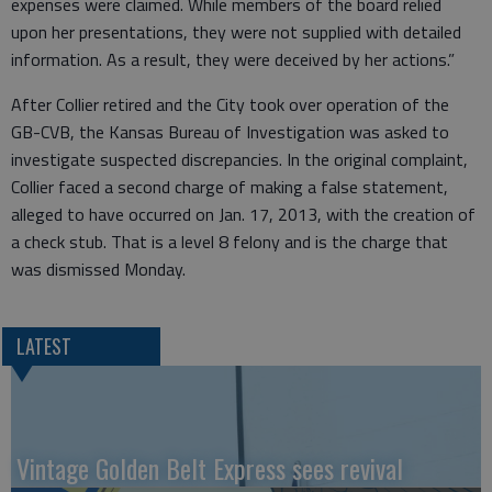
expenses were claimed. While members of the board relied
upon her presentations, they were not supplied with detailed
information. As a result, they were deceived by her actions.”
After Collier retired and the City took over operation of the
GB-CVB, the Kansas Bureau of Investigation was asked to
investigate suspected discrepancies. In the original complaint,
Collier faced a second charge of making a false statement,
alleged to have occurred on Jan. 17, 2013, with the creation of
a check stub. That is a level 8 felony and is the charge that
was dismissed Monday.
LATEST
Vintage Golden Belt Express sees revival