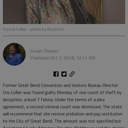
Crystal Collier
- photo by file photo
Susan Thacker
Published: Oct 2, 2018, 12:11 AM
Former Great Bend Convention and Visitors Bureau Director
Cris Collier was found guilty Monday of one count of theft by
deception, a level 7 felony. Under the terms of a plea
agreement, a second criminal count was dismissed. The state
will recommend that she receive probation and pay restitution
to the City of Great Bend. The amount was not specified but