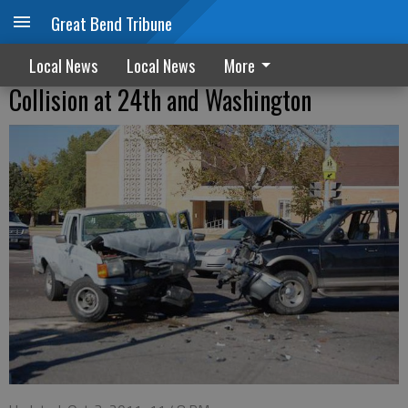
Great Bend Tribune
Local News
Local News
More
Collision at 24th and Washington