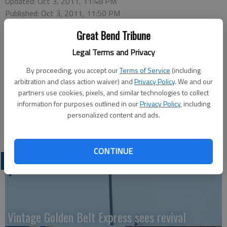
Updated: Oct 3, 2011, 11:48 PM
Published: Oct 3, 2011, 11:50 PM
Great Bend Tribune
Legal Terms and Privacy
Two pickups collided at 3:55 p.m. Friday at 24th and
By proceeding, you accept our
Terms of Service
(including
Washington. Blaise Cain was driving north on Washington
arbitration and class action waiver) and
Privacy Policy
. We and our
turning west on 24th and struck the vehicle driven by Joseph
partners use cookies, pixels, and similar technologies to collect
Lendenberger IV, who was southbound on Washington. Three
information for purposes outlined in our
Privacy Policy
, including
people were transported to Great Bend Regional Hospital,
personalized content and ads.
where they were treated for minor injuries and released.
CONTINUE
LATEST
Vintage Golden Belt Express sees revival