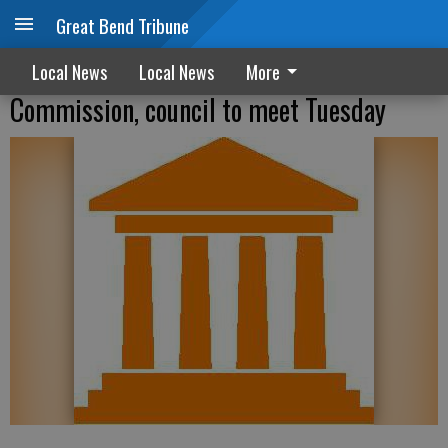
Great Bend Tribune
Local News
Local News
More
Commission, council to meet Tuesday