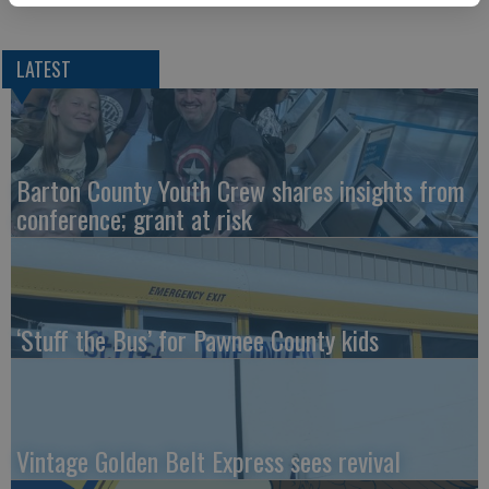
LATEST
Barton County Youth Crew shares insights from
conference; grant at risk
‘Stuff the Bus’ for Pawnee County kids
Vintage Golden Belt Express sees revival