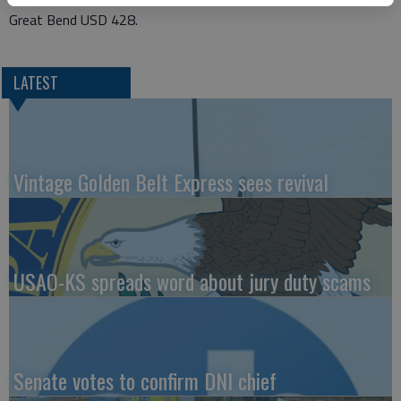
Great Bend USD 428.
LATEST
Vintage Golden Belt Express sees revival
USAO-KS spreads word about jury duty scams
Senate votes to confirm DNI chief