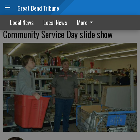
Great Bend Tribune
Local News
Local News
More
Community Service Day slide show