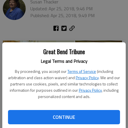
Susan Thacker
Updated: Apr 25, 2018, 9:46 PM
Published: Apr 25, 2018, 9:49 PM
Great Bend Tribune
Legal Terms and Privacy
By proceeding, you accept our
Terms of Service
(including
arbitration and class action waiver) and
Privacy Policy
. We and our
partners use cookies, pixels, and similar technologies to collect
information for purposes outlined in our
Privacy Policy
, including
personalized content and ads.
CONTINUE
Photos were taken during Community Service Day by Susan
Thacker, Great Bend Tribune, and by teachers and students at