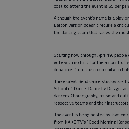
cost to attend the event is $5 per per
Although the event’s name is a play on
Barton version doesn’t require a critiqu
the dancing team that raises the mos
Starting now through April 19, people 
vote with no limit for the amount of v
donations from the community to bolst
Three Great Bend dance studios are tr
School of Dance, Dance by Design, and
dancers. Choreography, music and outfi
respective teams and their instructors
The event is being hosted by two emc
from KAKE TV’s "Good Morning Kansas.