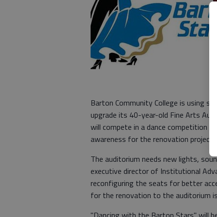
Barton Community College is using sta
upgrade its 40-year-old Fine Arts Au
will compete in a dance competition this
awareness for the renovation project.
The auditorium needs new lights, sound
executive director of Institutional Ad
reconfiguring the seats for better acc
for the renovation to the auditorium 
"Dancing with the Barton Stars" will be