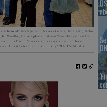
US
ab
re, from left: Lynda Jamison, Melanie Calcara, Dan Heath, Rachel
, Jan Westfall, Jo Harrington and Allene Owen. Not pictured is
Se
g with the Barton Stars sets the wheels in motion for a
DN
ar-old Fine Arts Auditorium.
- photo by COURTESY PHOTO
‘F
co