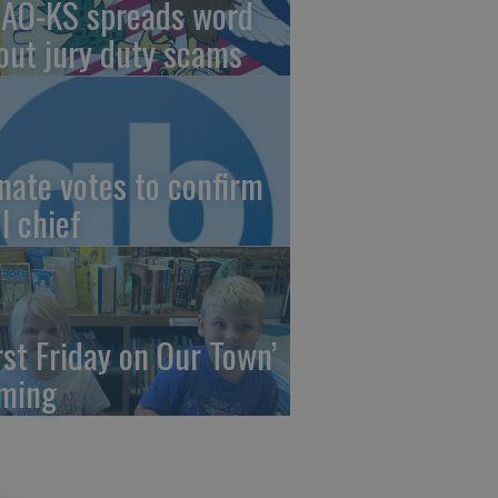
AO-KS spreads word
out jury duty scams
nate votes to confirm
I chief
irst Friday on Our Town’
ming