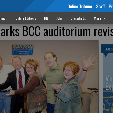
Online Tribune
Staff
Pr
inion
Online Editions
NIE
Jobs
Classifieds
More
arks BCC auditorium revi
LATES
Vi
Ex