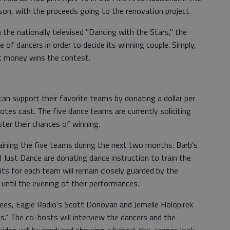
son, with the proceeds going to the renovation project.
 the nationally televised "Dancing with the Stars," the
e of dancers in order to decide its winning couple. Simply,
t money wins the contest.
can support their favorite teams by donating a dollar per
otes cast. The five dance teams are currently soliciting
er their chances of winning.
aining the five teams during the next two months. Barb’s
 Just Dance are donating dance instruction to train the
ts for each team will remain closely guarded by the
 until the evening of their performances.
ees, Eagle Radio’s Scott Donovan and Jemelle Holopirek
" The co-hosts will interview the dancers and the