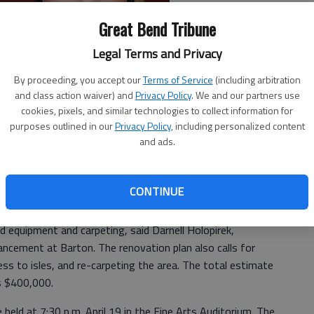
Great Bend Tribune
Legal Terms and Privacy
By proceeding, you accept our
Terms of Service
(including arbitration
and class action waiver) and
Privacy Policy
. We and our partners use
cookies, pixels, and similar technologies to collect information for
purposes outlined in our
Privacy Policy
, including personalized content
and ads.
r power to help raise money for a renovation project to
ditorium. Barton’s stars are 10 community members who
 spring that will initiate a fund drive and create
CONTINUE
 equipment and carpeting, said Darnell Holopirek,
vancement at Barton. The renovation plan also calls for
ess to isles, and re-carpeting the area. The total estimate
is $400,000.
 held at 7:30 p.m. April 19 in the Fine Arts Auditorium. The