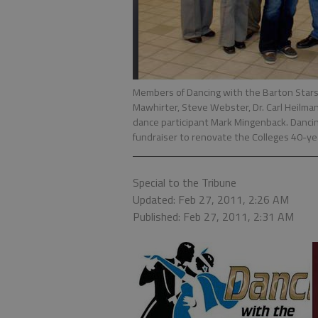
Members of Dancing with the Barton Stars a
Mawhirter, Steve Webster, Dr. Carl Heilman
dance participant Mark Mingenback. Dancin
fundraiser to renovate the Colleges 40-ye
Special to the Tribune
Updated: Feb 27, 2011, 2:26 AM
Published: Feb 27, 2011, 2:31 AM