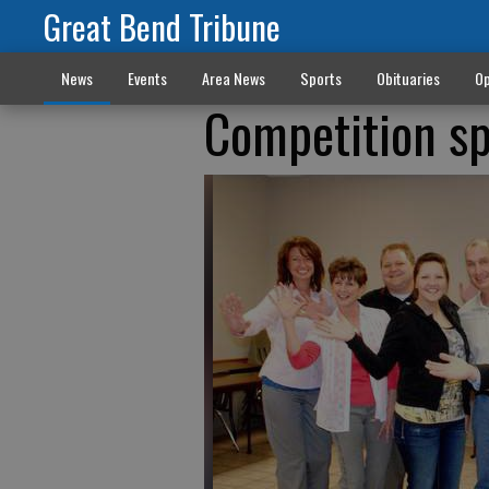
Great Bend Tribune
News
Events
Area News
Sports
Obituaries
Op
Competition sp