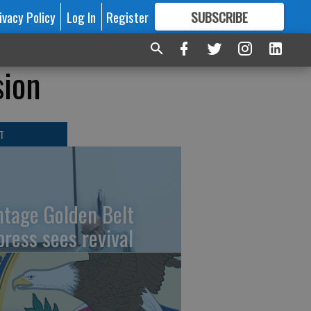
ivacy Policy
Log In
Register
SUBSCRIBE
FOR
MORE
GREAT CONTENT
sion
T
ntage Golden Belt
press sees revival