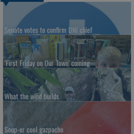
Senate votes to confirm DNI chief
‘First Friday on Our Town’ coming
What the wind builds
Soup-er cool gazpacho