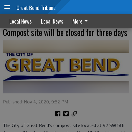
Great Bend Tribune
Local News
Local News
More
Compost site will be closed for three days
Published: Nov 4, 2020, 9:52 PM
The City of Great Bend’s compost site located at 97 SW 5th