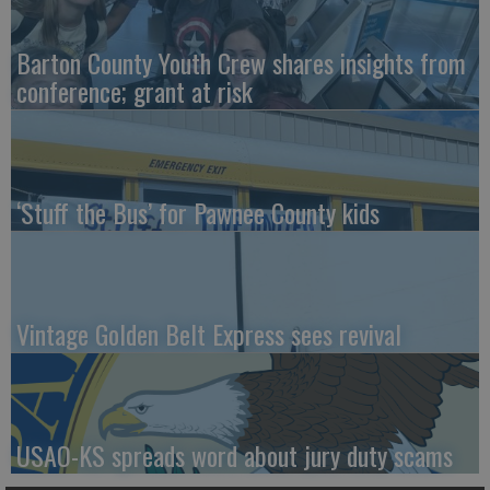
Barton County Youth Crew shares insights from
conference; grant at risk
‘Stuff the Bus’ for Pawnee County kids
Vintage Golden Belt Express sees revival
USAO-KS spreads word about jury duty scams