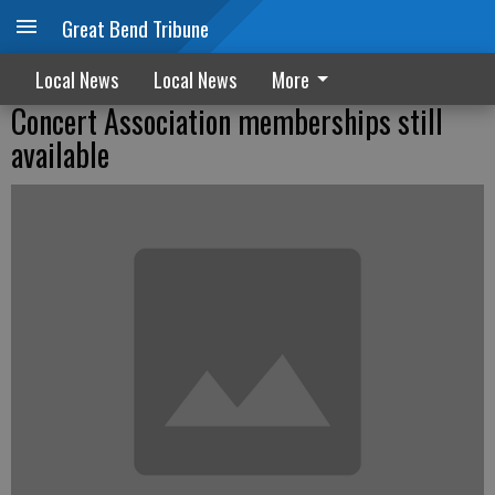
Great Bend Tribune
Local News
Local News
More
Concert Association memberships still
available