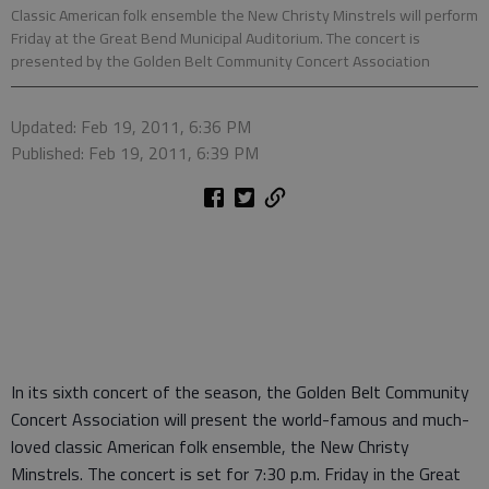
Classic American folk ensemble the New Christy Minstrels will perform
Friday at the Great Bend Municipal Auditorium. The concert is
presented by the Golden Belt Community Concert Association
Updated: Feb 19, 2011, 6:36 PM
Published: Feb 19, 2011, 6:39 PM
In its sixth concert of the season, the Golden Belt Community
Concert Association will present the world-famous and much-
loved classic American folk ensemble, the New Christy
Minstrels. The concert is set for 7:30 p.m. Friday in the Great