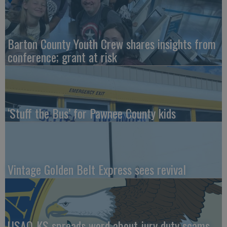
Barton County Youth Crew shares insights from
conference; grant at risk
‘Stuff the Bus’ for Pawnee County kids
Vintage Golden Belt Express sees revival
USAO-KS spreads word about jury duty scams