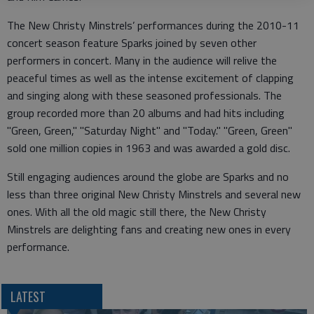
The New Christy Minstrels’ performances during the 2010-11
concert season feature Sparks joined by seven other
performers in concert. Many in the audience will relive the
peaceful times as well as the intense excitement of clapping
and singing along with these seasoned professionals. The
group recorded more than 20 albums and had hits including
"Green, Green," "Saturday Night" and "Today." "Green, Green"
sold one million copies in 1963 and was awarded a gold disc.
Still engaging audiences around the globe are Sparks and no
less than three original New Christy Minstrels and several new
ones. With all the old magic still there, the New Christy
Minstrels are delighting fans and creating new ones in every
performance.
LATEST