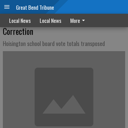
Great Bend Tribune
Local News
Local News
More
Correction
Hoisington school board vote totals transposed