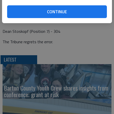
Shannon Donovan (Position 3) - 225
Ben Brewer (Position 5) - 322
CONTINUE
Kelly Urban (Position 6) - 320
Dean Stoskopf (Position 7) - 304
The Tribune regrets the error.
LATEST
Barton County Youth Crew shares insights from
conference; grant at risk