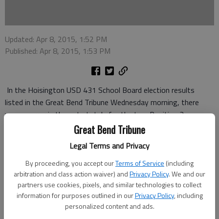
Updated: Apr 8, 2015, 1:52 PM
Published: Apr 8, 2015, 1:53 PM
In the Hoisington USD 431 School Board election results
listed in the Great Bend Tribune Wednesday morning, there
was an error in the vote totals for the two Position 3
candidates. Maggie Alderice and Shannon Donovan. The correct
Great Bend Tribune
totals for all the candidates are below.
Legal Terms and Privacy
Rebecca Mooney (Position 1) - 308
By proceeding, you accept our
Terms of Service
(including
arbitration and class action waiver) and
Privacy Policy
. We and our
Don L. Fisher (Position 2) - 316
partners use cookies, pixels, and similar technologies to collect
information for purposes outlined in our
Privacy Policy
, including
Maggie Alderdice (Position 3) - 113
personalized content and ads.