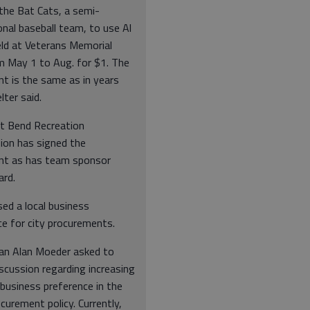
the Bat Cats, a semi-
nal baseball team, to use Al
eld at Veterans Memorial
m May 1 to Aug. for $1. The
t is the same as in years
lter said.
t Bend Recreation
on has signed the
t as has team sponsor
rd.
ed a local business
ce for city procurements.
an Alan Moeder asked to
scussion regarding increasing
 business preference in the
ocurement policy. Currently,