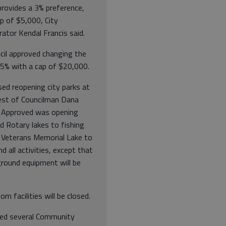
provides a 3% preference,
p of $5,000, City
ator Kendal Francis said.
cil approved changing the
 5% with a cap of $20,000.
ed reopening city parks at
est of Councilman Dana
 Approved was opening
d Rotary lakes to fishing
d Veterans Memorial Lake to
nd all activities, except that
ground equipment will be
oom facilities will be closed.
ed several Community