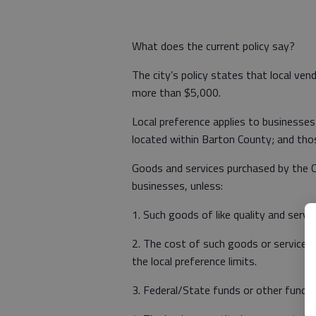
What does the current policy say?
The city’s policy states that local ven
more than $5,000.
Local preference applies to businesses 
located within Barton County; and tho
Goods and services purchased by the C
businesses, unless:
1. Such goods of like quality and servic
2. The cost of such goods or services 
the local preference limits.
3. Federal/State funds or other funds a