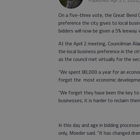
Published: Apr 21, 2020
On a five-three vote, the Great Bend 
preference the city gives to local bus
bidders will now be given a 5% leeway
At the April 2 meeting, Councilman Ala
the local business preference in the c
as the council met virtually for the s
“We spent 80,000 a year for an econo
forget the most economic development
“We forget they have been the key to
businesses, it is harder to reclaim the
In this day and age in bidding processe
only, Moeder said. “It has changed dram