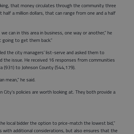
king, that money circulates through the community three
at half a million dollars, that can range from one and a half
e can in this area in business, one way or another,” he
t going to get them back.”
led the city managers’ list-serve and asked them to
ed the issue. He received 16 responses from communities
wa (931) to Johnson County (544,179).
ian mean,” he said.
 City’s policies are worth looking at. They both provide a
he local bidder the option to price-match the lowest bid,”
s with additional considerations, but also ensures that the