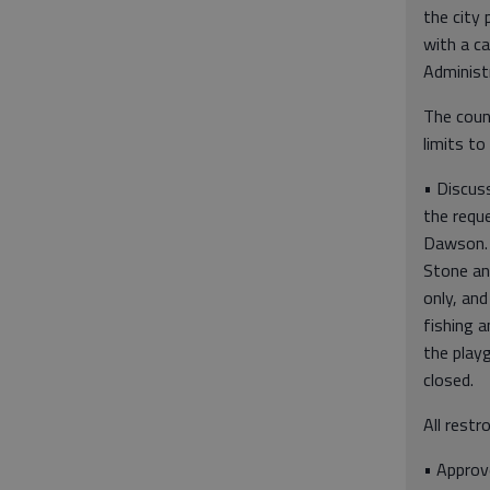
the city 
with a ca
Administr
The coun
limits to
• Discuss
the requ
Dawson.
Stone an
only, an
fishing a
the play
closed.
All restr
• Approv