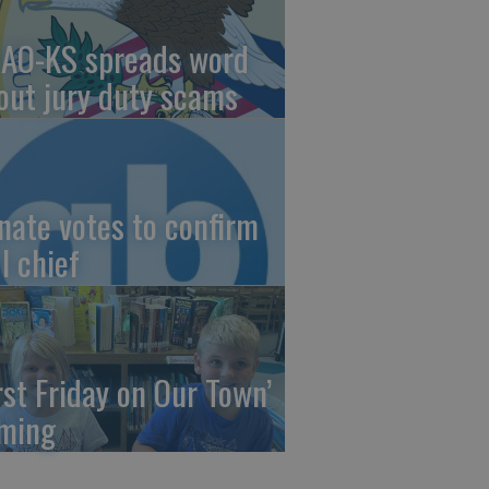
AO-KS spreads word
out jury duty scams
nate votes to confirm
I chief
irst Friday on Our Town’
ming