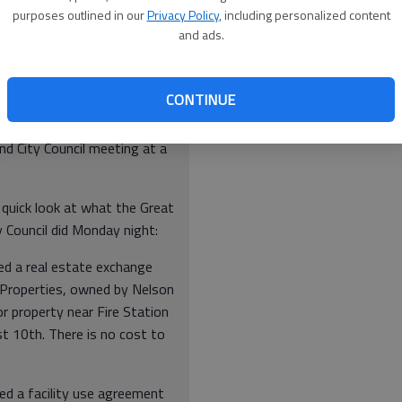
ing liens, fines or violations or other debts with the City
purposes outlined in our
Privacy Policy
, including personalized content
and ads.
CONTINUE
nd City Council meeting at a
 quick look at what the Great
 Council did Monday night:
ed a real estate exchange
 Properties, owned by Nelson
r property near Fire Station
t 10th. There is no cost to
ed a facility use agreement