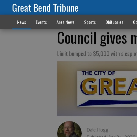
Great Bend Tribune
News
Events
Area News
Sports
Obituaries
Op
Council gives 
Limit bumped to $5,000 with a cap 
Dale Hogg