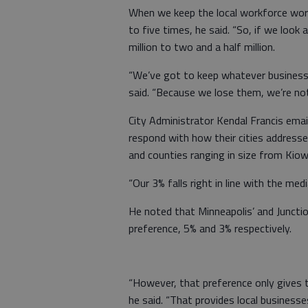
When we keep the local workforce wor
to five times, he said. “So, if we look 
million to two and a half million.
“We’ve got to keep whatever business w
said. “Because we lose them, we’re no
City Administrator Kendal Francis emai
respond with how their cities address
and counties ranging in size from Kio
“Our 3% falls right in line with the med
He noted that Minneapolis’ and Junction
preference, 5% and 3% respectively.
“However, that preference only gives t
he said. “That provides local businesse