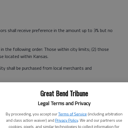
dors shall receive preference in the amount up to 3% but no
in the following order: Those within city limits; (2) those
se located within Kansas.
ity shall be purchased from local merchants and
es are not immediately available locally.
Great Bend Tribune
plus taxes, shipping and handling exceeds that allowed by
Legal Terms and Privacy
By proceeding, you accept our
Terms of Service
(including arbitration
re used that prohibit the application of the preference.
and class action waiver) and
Privacy Policy
. We and our partners use
cookies, pixels, and similar technologies to collect information for