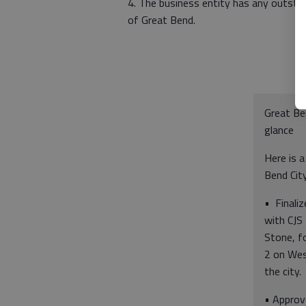
4. The business entity has any outstand
of Great Bend.
Great Be
glance
Here is a
Bend City
• Finaliz
with CJS
Stone, fo
2 on Wes
the city.
• Approv