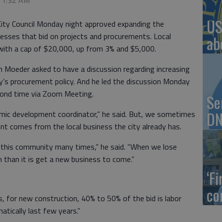
, 1:32 AM
US
City Council Monday night approved expanding the
inesses that bid on projects and procurements. Local
ab
 with a cap of $20,000, up from 3% and $5,000.
n Moeder asked to have a discussion regarding increasing
ity’s procurement policy. And he led the discussion Monday
econd time via Zoom Meeting.
Se
DN
mic development coordinator,” he said. But, we sometimes
 comes from the local business the city already has.
 this community many times,” he said. “When we lose
m than it is get a new business to come.”
‘F
co
s, for new construction, 40% to 50% of the bid is labor
atically last few years.”