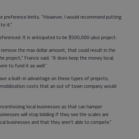
the preference limits. “However, I would recommend putting
o it.”
ferenced. It is anticipated to be $500,000-plus project.
 remove the max dollar amount, that could result in the
he project,” Francis said. “It does keep the money local,
re to fund it as well.”
have a built-in advantage on these types of projects,
f mobilization costs that an out of town company would
ncentivizing local businesses as that can hamper
sinesses will stop bidding if they see the scales are
ocal businesses and that they aren’t able to compete.”