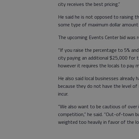
city receives the best pricing.”
He said he is not opposed to raising 
some type of maximum dollar amount t
The upcoming Events Center bid was re
“If you raise the percentage to 5% and
city paying an additional $25,000 for t
however it requires the locals to pay mo
He also said local businesses already 
because they do not have the level o
incur.
“We also want to be cautious of over i
competition,” he said. “Out-of-town bu
weighted too heavily in favor of the l