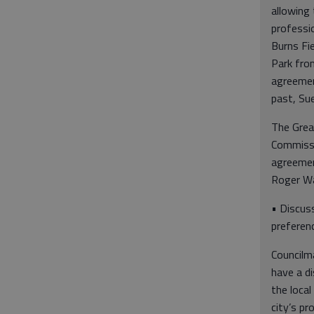
allowing 
professio
Burns Fi
Park fro
agreemen
past, Sue
The Grea
Commissi
agreemen
Roger Wa
• Discuss
preferen
Councilm
have a di
the local
city’s pr