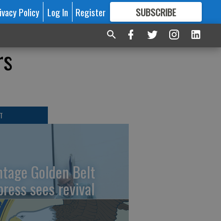
ivacy Policy
Log In
Register
SUBSCRIBE
FOR
MORE
GREAT CONTENT
rs
T
ntage Golden Belt
press sees revival