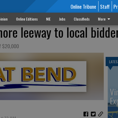
Online Tribune
Staff
Pr
inion
Online Editions
NIE
Jobs
Classifieds
More
more leeway to local bidde
of $20,000
LATES
Vi
Ex