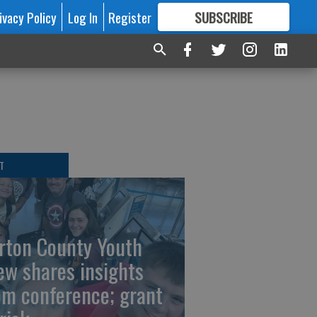
ivacy Policy
Log In
Register
SUBSCRIBE
FOR
MORE
GREAT CONTENT
T
rton County Youth
ew shares insights
om conference; grant