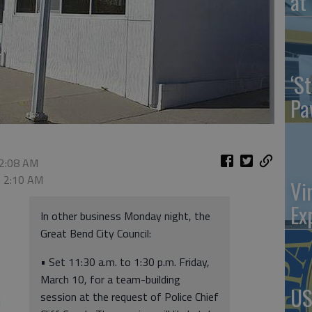
at 
‘St
Pa
 2:08 AM
, 2:10 AM
Vi
Ex
In other business Monday night, the
Great Bend City Council:
• Set 11:30 a.m. to 1:30 p.m. Friday,
March 10, for a team-building
US
session at the request of Police Chief
l