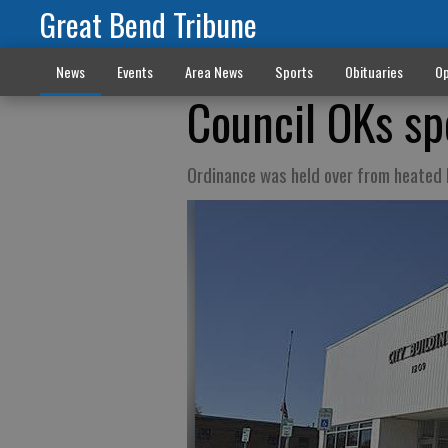
Great Bend Tribune
News
Events
Area News
Sports
Obituaries
Op
Council OKs sp
Ordinance was held over from heated