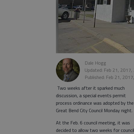
Dale Hogg
Updated: Feb 21, 2017,
Published: Feb 21, 2017
Two weeks after it sparked much
discussion, a special events permit
process ordinance was adopted by the
Great Bend City Council Monday night.
At the Feb. 6 council meeting, it was
decided to allow two weeks for counci