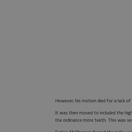
However, his motion died for a lack of
It was then moved to included the high
the ordinance more teeth. This was s