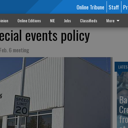
Online Tribune
Staff
Pr
inion
Online Editions
NIE
Jobs
Classifieds
More
ecial events policy
 Feb. 6 meeting
LATES
Ba
Cr
fr