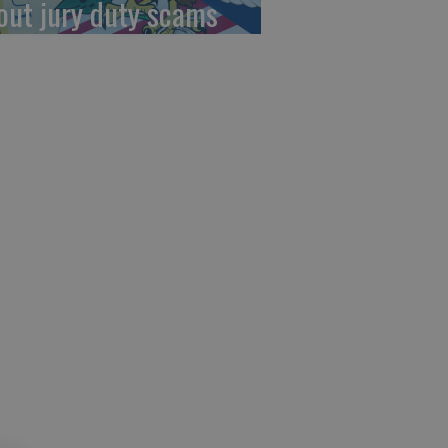
out jury duty scams