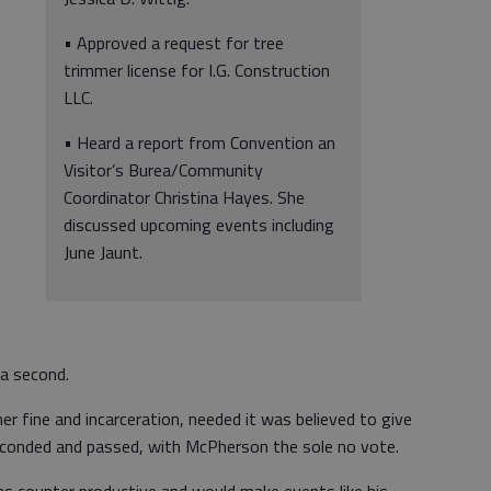
• Approved a request for tree
trimmer license for I.G. Construction
LLC.
• Heard a report from Convention an
Visitor’s Burea/Community
Coordinator Christina Hayes. She
discussed upcoming events including
June Jaunt.
 a second.
er fine and incarceration, needed it was believed to give
econded and passed, with McPherson the sole no vote.