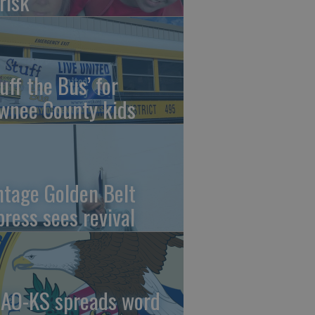
risk
uff the Bus’ for
wnee County kids
ntage Golden Belt
press sees revival
AO-KS spreads word