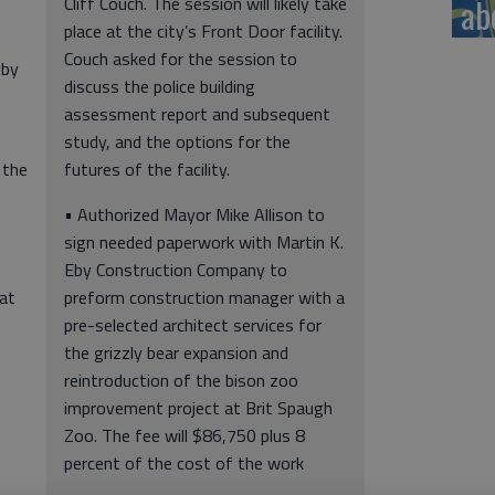
ab
Cliff Couch. The session will likely take
place at the city’s Front Door facility.
Couch asked for the session to
 by
discuss the police building
assessment report and subsequent
study, and the options for the
 the
futures of the facility.
• Authorized Mayor Mike Allison to
sign needed paperwork with Martin K.
Eby Construction Company to
hat
preform construction manager with a
pre-selected architect services for
the grizzly bear expansion and
reintroduction of the bison zoo
improvement project at Brit Spaugh
Zoo. The fee will $86,750 plus 8
percent of the cost of the work