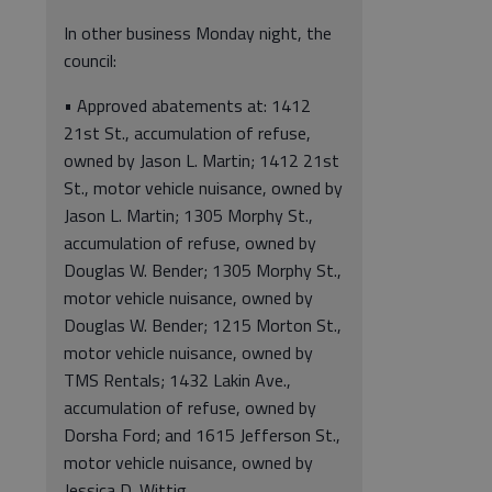
In other business Monday night, the
council:
• Approved abatements at: 1412
21st St., accumulation of refuse,
owned by Jason L. Martin; 1412 21st
St., motor vehicle nuisance, owned by
Jason L. Martin; 1305 Morphy St.,
accumulation of refuse, owned by
Douglas W. Bender; 1305 Morphy St.,
motor vehicle nuisance, owned by
Douglas W. Bender; 1215 Morton St.,
motor vehicle nuisance, owned by
TMS Rentals; 1432 Lakin Ave.,
accumulation of refuse, owned by
Dorsha Ford; and 1615 Jefferson St.,
motor vehicle nuisance, owned by
Jessica D. Wittig.