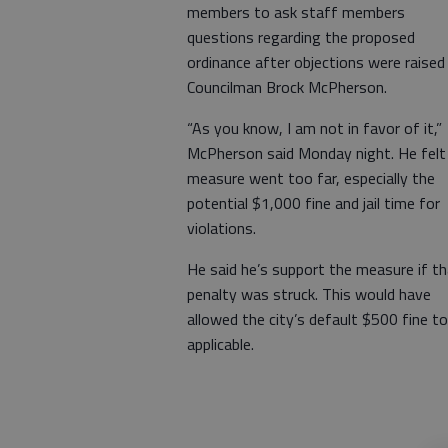
members to ask staff members
questions regarding the proposed
ordinance after objections were raised
Councilman Brock McPherson.
“As you know, I am not in favor of it,”
McPherson said Monday night. He felt
measure went too far, especially the
potential $1,000 fine and jail time for
violations.
He said he’s support the measure if t
penalty was struck. This would have
allowed the city’s default $500 fine to
applicable.