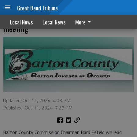
Great Bend Tribune
County commissioner will recap NIETC
Local News
Local News
More
meeting
Updated: Oct 12, 2024, 4:03 PM
Published: Oct 11, 2024, 7:27 PM
Barton County Commission Chairman Barb Esfeld will lead