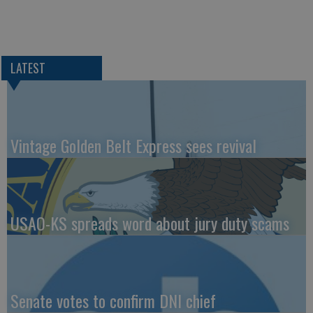
LATEST
Vintage Golden Belt Express sees revival
USAO-KS spreads word about jury duty scams
Senate votes to confirm DNI chief