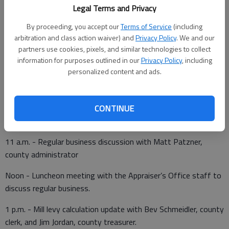
been scheduled:
Legal Terms and Privacy
By proceeding, you accept our
Terms of Service
(including
10:15 a.m. - Program update with Sara Arnberger, executive
arbitration and class action waiver) and
Privacy Policy
. We and our
director, Great Bend Economic Development
partners use cookies, pixels, and similar technologies to collect
information for purposes outlined in our
Privacy Policy
, including
10:30 a.m. - Voice logger maintenance contract renewal with
personalized content and ads.
Dena Popp, 911 director, and Casey Hubbard, office
manager/investigator, County Attorney’s Office
10:45 a.m. - Program update with Marissa Woodmansee,
CONTINUE
Juvenile Services director.
11 a.m. - Regular business discussion with Matt Patzner,
county administrator
Noon - Luncheon meeting with the Appraiser’s Office staff to
discuss regular business.
1 p.m. - Mill levy calculation update with Bev Schmeidler, county
clerk, and Jim Jordan, county treasurer.