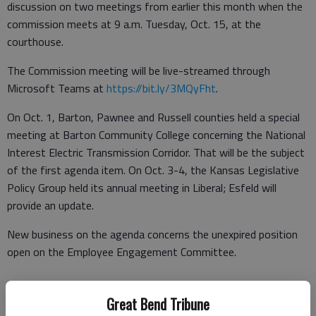
discussion on two meetings from earlier this month when the
commission meets at 9 a.m. Tuesday, Oct. 15, at the
courthouse.
The Commission meeting will be live-streamed through
Microsoft Teams at
https://bit.ly/3MQyFht
.
On Oct. 1, Barton, Pawnee and Russell counties held a special
meeting at Barton Community College concerning the National
Interest Electric Transmission Corridor. That will be the subject
of the first agenda item. On Oct. 3-4, the Kansas Legislative
Policy Group held its annual meeting in Liberal; Esfeld will
provide an update.
New business on the agenda concerns the unexpired position
open on the Employee Engagement Committee.
Great Bend Tribune
After the agenda meeting, the following appointments have