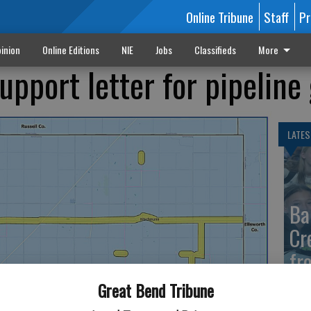
Online Tribune
Staff
Pr
inion
Online Editions
NIE
Jobs
Classifieds
More
upport letter for pipeline
LATES
Ba
Cr
fr
at 
Great Bend Tribune