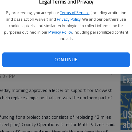
Legal Terms and Privacy
By proceeding, you accept our
Terms of Service
(including arbitration
and class action waiver) and
Privacy Policy
. We and our partners use
‘St
cookies, pixels, and similar technologies to collect information for
Pa
purposes outlined in our
Privacy Policy
, including personalized content
and ads.
oposed replacement of a Midwest Energy pipeline.
CONTINUE
Vi
Ex
 9:37 PM
day morning approved a letter of support for Midwest
o help replace a pipeline that crosses the northern part of
US
funding for a project that consists of replacing 42 miles
ab
teel pipe,” County Operations Director Matt Patzner said.
ck over 60 years and runs through the northern tier of