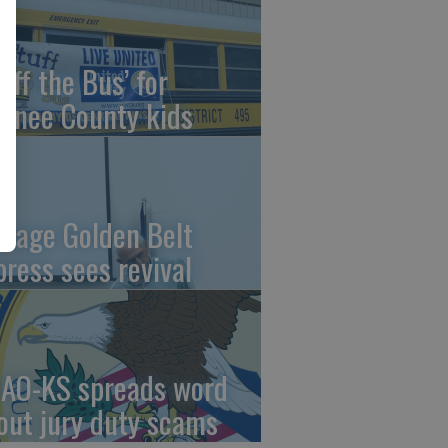
uff the Bus’ for
wnee County kids
ntage Golden Belt
press sees revival
AO-KS spreads word
out jury duty scams