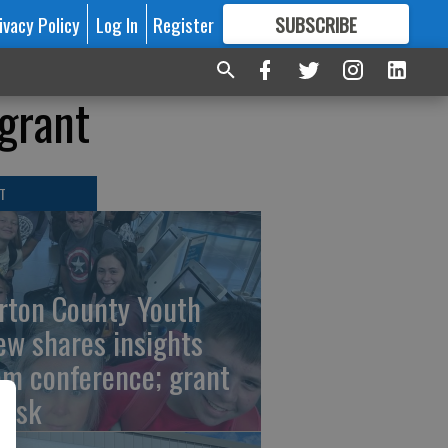
ivacy Policy
Log In
Register
SUBSCRIBE
FOR
MORE
GREAT CONTENT
 grant
T
rton County Youth
ew shares insights
om conference; grant
risk