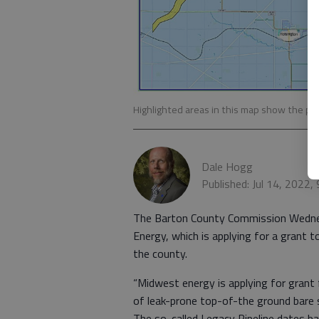
Highlighted areas in this map show the pr
Dale Hogg
Published: Jul 14, 2022,
The Barton County Commission Wednes
Energy, which is applying for a grant t
the county.
“Midwest energy is applying for grant 
of leak-prone top-of-the ground bare s
The so-called Legacy Pipeline dates ba