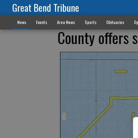
Great Bend Tribune
News
Events
Area News
Sports
Obituaries
Op
County offers s