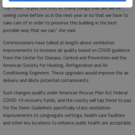
The HVAC “is just the first of many things that we will be
seeing come before us in the next year or so that we have to
take care of in order to preserve this building in the best
possible way that we can,” she said.
Commissioners have talked at length about ventilation
improvements to increase air quality based on COVID guidance
from the Center for Disease, Control and Prevention and the
American Society for Heating, Refrigeration and Air
Conditioning Engineers. These upgrades would improve the air
delivery and dilute potential contaminants.
Such changes qualify under American Rescue Plan Act federal
COVID-19 recovery funds, and the county will tap these to pay
for the them. Guidelines specifically state ventilation
improvements to congregate settings, health care facilities
and other key locations to enhance public health are acceptable.