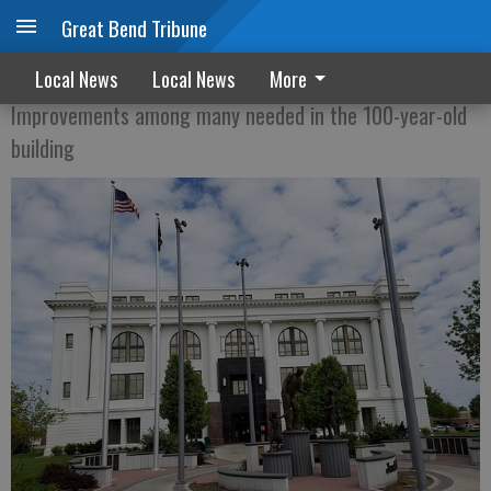
Great Bend Tribune
Courthouse to get new HVAC system
Local News
Local News
More
Improvements among many needed in the 100-year-old
building