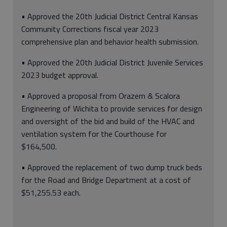
• Approved the 20th Judicial District Central Kansas
Community Corrections fiscal year 2023
comprehensive plan and behavior health submission.
• Approved the 20th Judicial District Juvenile Services
2023 budget approval.
• Approved a proposal from Orazem & Scalora
Engineering of Wichita to provide services for design
and oversight of the bid and build of the HVAC and
ventilation system for the Courthouse for
$164,500.
• Approved the replacement of two dump truck beds
for the Road and Bridge Department at a cost of
$51,255.53 each.