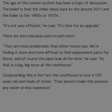
The age of the current system has been a topic of discussion.
The belief is that the chiller dates back to the around 2011 and
the boiler to the 1960s or 1970s.
“It’s not very efficient,” he said. “It’s time for an upgrade.”
There are also individual units in each room.
“They are more problematic than either those two. We’re
finding it more and more difficult to find replacement parts for
those, and of course the pipes leak all the time,” he said. “So
that is a big, big issue at the courthouse.”
Compounding this is the fact the courthouse is over a 100
years old and made of stone. “That doesn’t make this process
any easier or less expensive.”