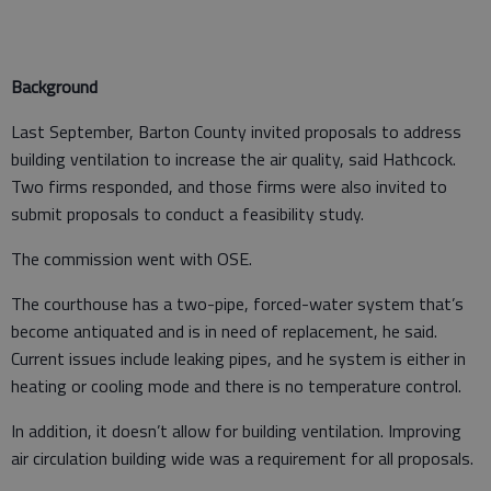
Background
Last September, Barton County invited proposals to address
building ventilation to increase the air quality, said Hathcock.
Two firms responded, and those firms were also invited to
submit proposals to conduct a feasibility study.
The commission went with OSE.
The courthouse has a two-pipe, forced-water system that’s
become antiquated and is in need of replacement, he said.
Current issues include leaking pipes, and he system is either in
heating or cooling mode and there is no temperature control.
In addition, it doesn’t allow for building ventilation. Improving
air circulation building wide was a requirement for all proposals.