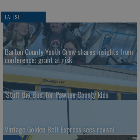
LATEST
Barton County Youth Crew shares insights from
conference; grant at risk
‘Stuff the Bus’ for Pawnee County kids
Vintage Golden Belt Express sees revival