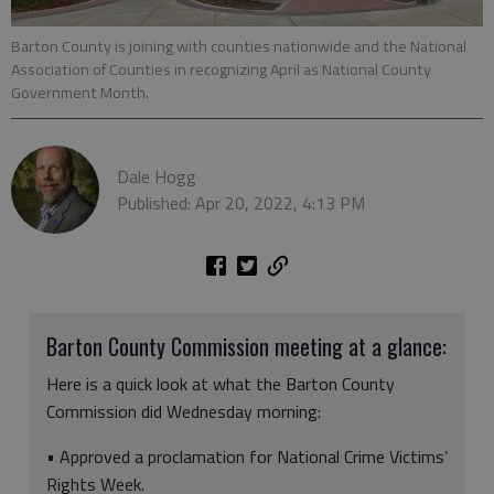
Barton County is joining with counties nationwide and the National
Association of Counties in recognizing April as National County
Government Month.
Dale Hogg
Published: Apr 20, 2022, 4:13 PM
Barton County Commission meeting at a glance:
Here is a quick look at what the Barton County
Commission did Wednesday morning:
• Approved a proclamation for National Crime Victims’
Rights Week.