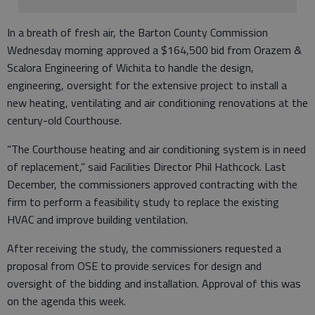
In a breath of fresh air, the Barton County Commission
Wednesday morning approved a $164,500 bid from Orazem &
Scalora Engineering of Wichita to handle the design,
engineering, oversight for the extensive project to install a
new heating, ventilating and air conditioning renovations at the
century-old Courthouse.
“The Courthouse heating and air conditioning system is in need
of replacement,” said Facilities Director Phil Hathcock. Last
December, the commissioners approved contracting with the
firm to perform a feasibility study to replace the existing
HVAC and improve building ventilation.
After receiving the study, the commissioners requested a
proposal from OSE to provide services for design and
oversight of the bidding and installation. Approval of this was
on the agenda this week.