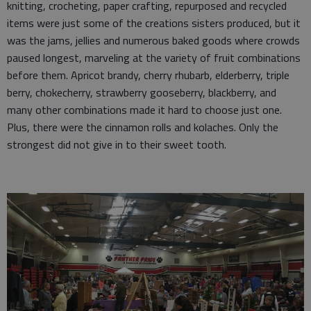
knitting, crocheting, paper crafting, repurposed and recycled
items were just some of the creations sisters produced, but it
was the jams, jellies and numerous baked goods where crowds
paused longest, marveling at the variety of fruit combinations
before them. Apricot brandy, cherry rhubarb, elderberry, triple
berry, chokecherry, strawberry gooseberry, blackberry, and
many other combinations made it hard to choose just one.
Plus, there were the cinnamon rolls and kolaches. Only the
strongest did not give in to their sweet tooth.