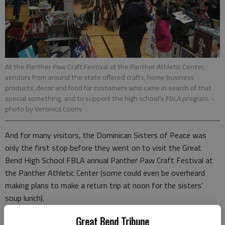
At the Panther Paw Craft Festival at the Panther Athletic Center,
vendors from around the state offered crafts, home business
products, decor and food for customers who came in search of that
special something, and to support the high school’s FBLA program.
-
photo by Veronica Coons
And for many visitors, the Dominican Sisters of Peace was
only the first stop before they went on to visit the Great
Bend High School FBLA annual Panther Paw Craft Festival at
the Panther Athletic Center (some could even be overheard
making plans to make a return trip at noon for the sisters’
soup lunch).
Dinah Newman is a sophomore at Great Bend High School.
Great Bend Tribune