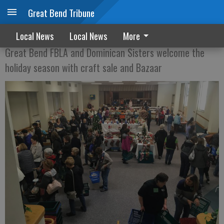
Great Bend Tribune
Crafty time of year
Local News
Local News
More
Great Bend FBLA and Dominican Sisters welcome the
holiday season with craft sale and Bazaar