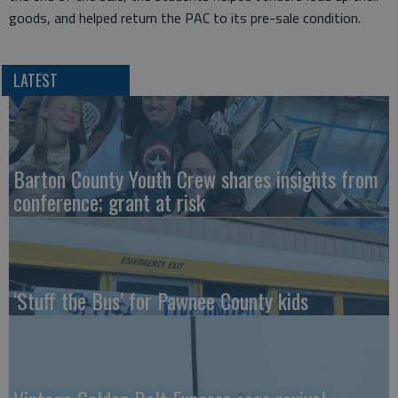
goods, and helped return the PAC to its pre-sale condition.
LATEST
Barton County Youth Crew shares insights from
conference; grant at risk
‘Stuff the Bus’ for Pawnee County kids