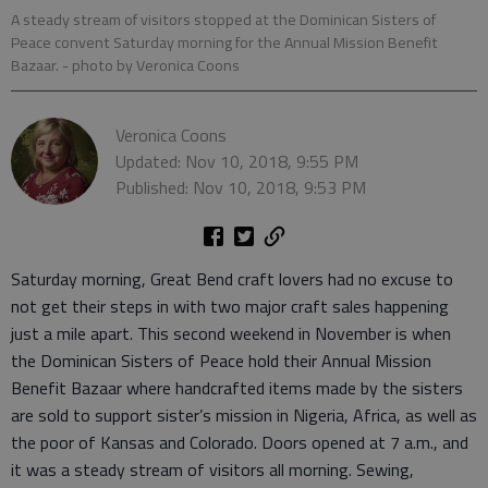
A steady stream of visitors stopped at the Dominican Sisters of
Peace convent Saturday morning for the Annual Mission Benefit
Bazaar.
- photo by Veronica Coons
Veronica Coons
Updated: Nov 10, 2018, 9:55 PM
Published: Nov 10, 2018, 9:53 PM
Saturday morning, Great Bend craft lovers had no excuse to
not get their steps in with two major craft sales happening
just a mile apart. This second weekend in November is when
the Dominican Sisters of Peace hold their Annual Mission
Benefit Bazaar where handcrafted items made by the sisters
are sold to support sister’s mission in Nigeria, Africa, as well as
the poor of Kansas and Colorado. Doors opened at 7 a.m., and
it was a steady stream of visitors all morning. Sewing,