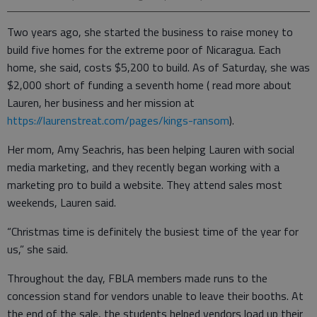
Two years ago, she started the business to raise money to
build five homes for the extreme poor of Nicaragua. Each
home, she said, costs $5,200 to build. As of Saturday, she was
$2,000 short of funding a seventh home ( read more about
Lauren, her business and her mission at
https://laurenstreat.com/pages/kings-ransom
).
Her mom, Amy Seachris, has been helping Lauren with social
media marketing, and they recently began working with a
marketing pro to build a website. They attend sales most
weekends, Lauren said.
“Christmas time is definitely the busiest time of the year for
us,” she said.
Throughout the day, FBLA members made runs to the
concession stand for vendors unable to leave their booths. At
the end of the sale, the students helped vendors load up their