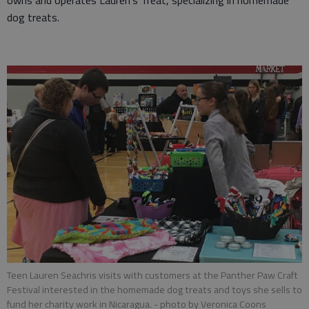
owns and operates Lauren’s Treat, specializing in homemade
dog treats.
Teen Lauren Seachris visits with customers at the Panther Paw Craft
Festival interested in the homemade dog treats and toys she sells to
fund her charity work in Nicaragua.
- photo by Veronica Coons