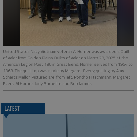
United States Navy Vietnam veteran Al Horner was awarded a Quilt
of Valor from Golden Plains Quilts of Valor on March 28, 2025 at the
American Legion Post 180 in Great Bend. Horner served from 1964 to
1968. The quilt top was made by Margaret Evers; quilting by Amy
Schartz Mellor. Pictured are, from left: Poncho Hitschmann, Margaret
Evers, Al Horner, Judy Burnette and Bob Jarmer.
LATEST