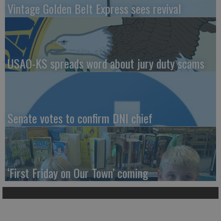
Vintage Golden Belt Express sees revival
USAO-KS spreads word about jury duty scams
Senate votes to confirm DNI chief
‘First Friday on Our Town’ coming