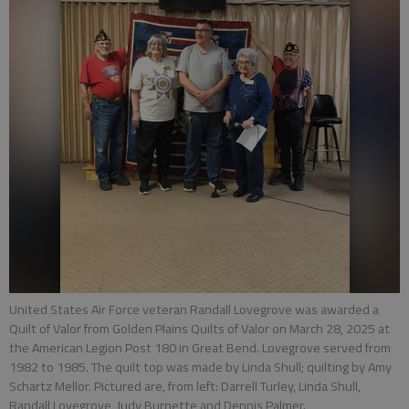
United States Air Force veteran Randall Lovegrove was awarded a
Quilt of Valor from Golden Plains Quilts of Valor on March 28, 2025 at
the American Legion Post 180 in Great Bend. Lovegrove served from
1982 to 1985. The quilt top was made by Linda Shull; quilting by Amy
Schartz Mellor. Pictured are, from left: Darrell Turley, Linda Shull,
Randall Lovegrove, Judy Burnette and Dennis Palmer.