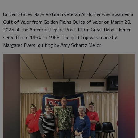
United States Navy Vietnam veteran Al Horner was awarded a
Quilt of Valor from Golden Plains Quilts of Valor on March 28,
2025 at the American Legion Post 180 in Great Bend. Horner
served from 1964 to 1968. The quilt top was made by
Margaret Evers; quilting by Amy Schartz Mellor.