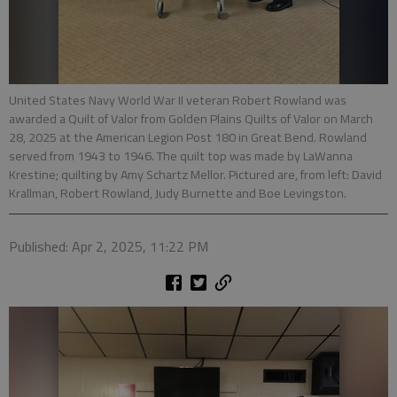
United States Navy World War II veteran Robert Rowland was
awarded a Quilt of Valor from Golden Plains Quilts of Valor on March
28, 2025 at the American Legion Post 180 in Great Bend. Rowland
served from 1943 to 1946. The quilt top was made by LaWanna
Krestine; quilting by Amy Schartz Mellor. Pictured are, from left: David
Krallman, Robert Rowland, Judy Burnette and Boe Levingston.
Published: Apr 2, 2025, 11:22 PM