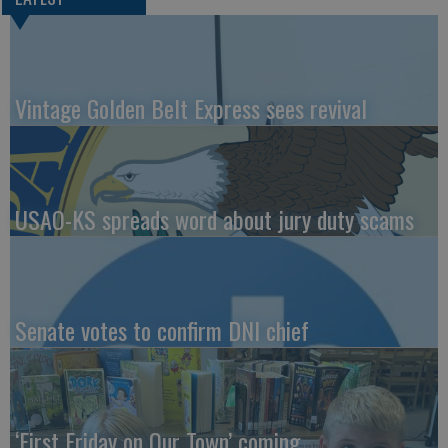
Vintage Golden Belt Express sees revival
USAO-KS spreads word about jury duty scams
Senate votes to confirm DNI chief
‘First Friday on Our Town’ coming