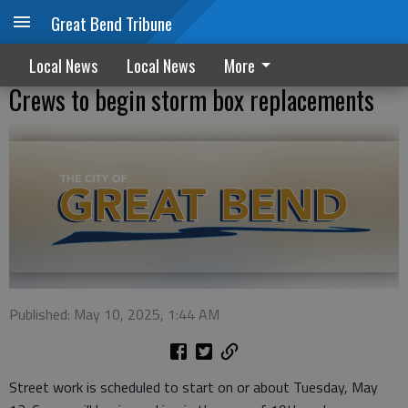
Great Bend Tribune
Local News
Local News
More
Crews to begin storm box replacements
Published: May 10, 2025, 1:44 AM
Street work is scheduled to start on or about Tuesday, May