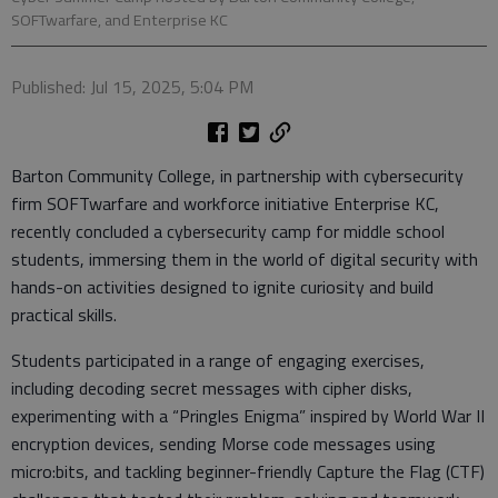
SOFTwarfare, and Enterprise KC
Published: Jul 15, 2025, 5:04 PM
Barton Community College, in partnership with cybersecurity
firm SOFTwarfare and workforce initiative Enterprise KC,
recently concluded a cybersecurity camp for middle school
students, immersing them in the world of digital security with
hands-on activities designed to ignite curiosity and build
practical skills.
Students participated in a range of engaging exercises,
including decoding secret messages with cipher disks,
experimenting with a “Pringles Enigma” inspired by World War II
encryption devices, sending Morse code messages using
micro:bits, and tackling beginner-friendly Capture the Flag (CTF)