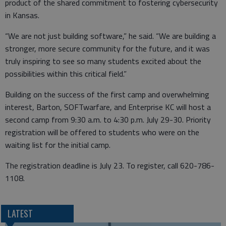
product of the shared commitment to fostering cybersecurity
in Kansas.
“We are not just building software,” he said. “We are building a
stronger, more secure community for the future, and it was
truly inspiring to see so many students excited about the
possibilities within this critical field.”
Building on the success of the first camp and overwhelming
interest, Barton, SOFTwarfare, and Enterprise KC will host a
second camp from 9:30 a.m. to 4:30 p.m. July 29-30. Priority
registration will be offered to students who were on the
waiting list for the initial camp.
The registration deadline is July 23. To register, call 620-786-
1108.
LATEST