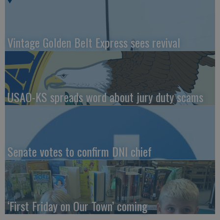
Vintage Golden Belt Express sees revival
USAO-KS spreads word about jury duty scams
Senate votes to confirm DNI chief
‘First Friday on Our Town’ coming